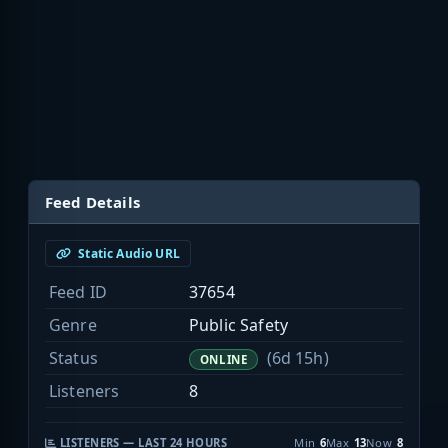
Feed Details
Static Audio URL
Feed ID
37654
Genre
Public Safety
Status
(6d 15h)
ONLINE
Listeners
8
LISTENERS — LAST 24 HOURS
Min
6
Max
13
Now
8