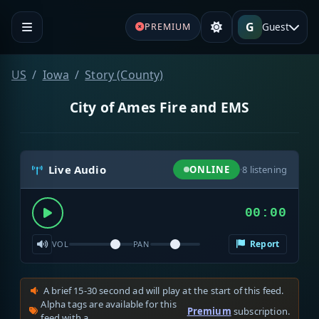
G
Guest
PREMIUM
US
Iowa
Story (County)
City of Ames Fire and EMS
Live Audio
ONLINE
·
8
listening
00:00
Report
VOL
PAN
A brief 15-30 second ad will play at the start of this feed.
Alpha tags are available for this
Premium
subscription.
feed with a