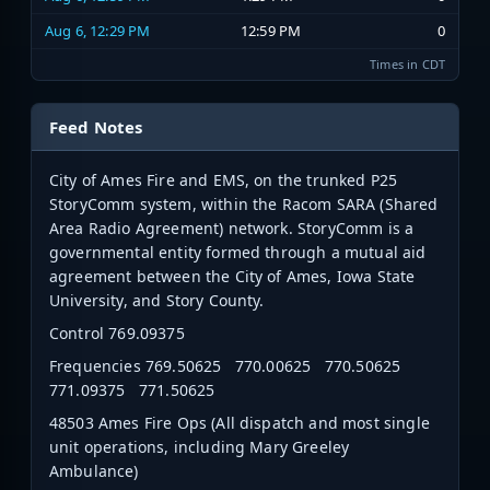
Aug 6, 12:29 PM
12:59 PM
0
Times in CDT
Feed Notes
City of Ames Fire and EMS, on the trunked P25
StoryComm system, within the Racom SARA (Shared
Area Radio Agreement) network. StoryComm is a
governmental entity formed through a mutual aid
agreement between the City of Ames, Iowa State
University, and Story County.
Control 769.09375
Frequencies 769.50625 770.00625 770.50625
771.09375 771.50625
48503 Ames Fire Ops (All dispatch and most single
unit operations, including Mary Greeley
Ambulance)