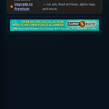
Upgrade to
— no ads, feed archives, alpha tags,
Premium
and more.