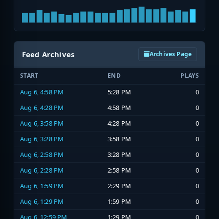
Feed Archives
Archives Page
START
END
PLAYS
Aug 6, 4:58 PM
5:28 PM
0
Aug 6, 4:28 PM
4:58 PM
0
Aug 6, 3:58 PM
4:28 PM
0
Aug 6, 3:28 PM
3:58 PM
0
Aug 6, 2:58 PM
3:28 PM
0
Aug 6, 2:28 PM
2:58 PM
0
Aug 6, 1:59 PM
2:29 PM
0
Aug 6, 1:29 PM
1:59 PM
0
Aug 6, 12:59 PM
1:29 PM
0