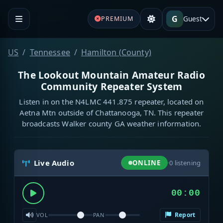
G
Guest
PREMIUM
US
Tennessee
Hamilton (County)
The Lookout Mountain Amateur Radio
Community Repeater System
Listen in on the N4LMC 441.875 repeater, located on
Aetna Mtn outside of Chattanooga, TN. This repeater
broadcasts Walker county GA weather information.
Live Audio
ONLINE
·
0
listening
00:00
Report
VOL
PAN