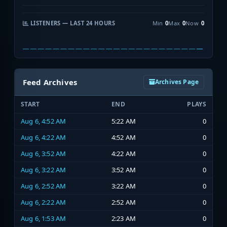
LISTENERS — LAST 24 HOURS
Min
0
Max
0
Now
0
Feed Archives
Archives Page
START
END
PLAYS
Aug 6, 4:52 AM
5:22 AM
0
Aug 6, 4:22 AM
4:52 AM
0
Aug 6, 3:52 AM
4:22 AM
0
Aug 6, 3:22 AM
3:52 AM
0
Aug 6, 2:52 AM
3:22 AM
0
Aug 6, 2:22 AM
2:52 AM
0
Aug 6, 1:53 AM
2:23 AM
0