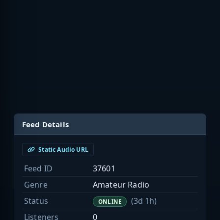
Feed Details
Static Audio URL
Feed ID
37601
Genre
Amateur Radio
Status
(3d 1h)
ONLINE
Listeners
0