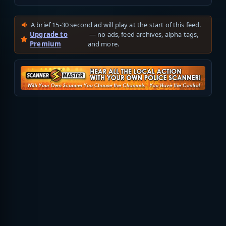
A brief 15-30 second ad will play at the start of this feed.
Upgrade to
— no ads, feed archives, alpha tags,
Premium
and more.