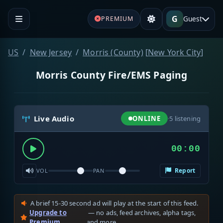
G
Guest
PREMIUM
US
New Jersey
Morris (County)
[
New York City
]
Morris County Fire/EMS Paging
Live Audio
ONLINE
·
5
listening
00:00
Report
VOL
PAN
A brief 15-30 second ad will play at the start of this feed.
Upgrade to
— no ads, feed archives, alpha tags,
Premium
and more.