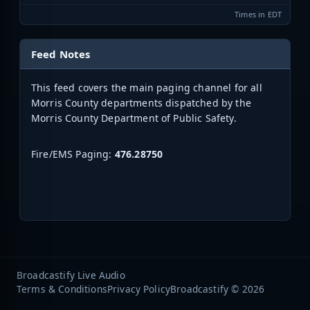
Times in EDT
Feed Notes
This feed covers the main paging channel for all
Morris County departments dispatched by the
Morris County Department of Public Safety.
Fire/EMS Paging:
476.28750
Broadcastify Live Audio
Terms & Conditions
Privacy Policy
Broadcastify © 2026