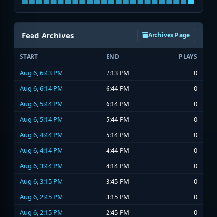
Feed Archives
Archives Page
START
END
PLAYS
Aug 6, 6:43 PM
7:13 PM
0
Aug 6, 6:14 PM
6:44 PM
0
Aug 6, 5:44 PM
6:14 PM
0
Aug 6, 5:14 PM
5:44 PM
0
Aug 6, 4:44 PM
5:14 PM
0
Aug 6, 4:14 PM
4:44 PM
0
Aug 6, 3:44 PM
4:14 PM
0
Aug 6, 3:15 PM
3:45 PM
0
Aug 6, 2:45 PM
3:15 PM
0
Aug 6, 2:15 PM
2:45 PM
0