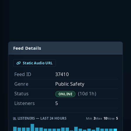
Feed Details
Static Audio URL
Feed ID
37410
Genre
Public Safety
Status
(10d 1h)
ONLINE
Listeners
5
LISTENERS — LAST 24 HOURS
Min
3
Max
10
Now
5