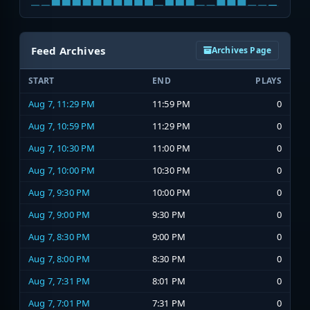
Feed Archives
Archives Page
START
END
PLAYS
Aug 7, 11:29 PM
11:59 PM
0
Aug 7, 10:59 PM
11:29 PM
0
Aug 7, 10:30 PM
11:00 PM
0
Aug 7, 10:00 PM
10:30 PM
0
Aug 7, 9:30 PM
10:00 PM
0
Aug 7, 9:00 PM
9:30 PM
0
Aug 7, 8:30 PM
9:00 PM
0
Aug 7, 8:00 PM
8:30 PM
0
Aug 7, 7:31 PM
8:01 PM
0
Aug 7, 7:01 PM
7:31 PM
0