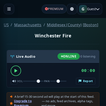
G
Guest
PREMIUM
US
Massachusetts
Middlesex (County)
[
Boston
]
Winchester Fire
Live Audio
ONLINE
·
0
listening
00:00
Report
VOL
PAN
A brief 15-30 second ad will play at the start of this feed.
Upgrade to
— no ads, feed archives, alpha tags,
Premium
and more.