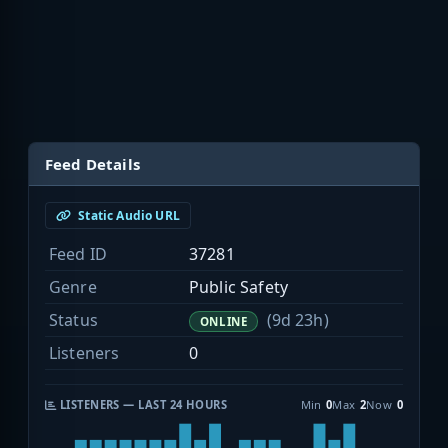
Feed Details
Static Audio URL
Feed ID
37281
Genre
Public Safety
Status
(9d 23h)
ONLINE
Listeners
0
LISTENERS — LAST 24 HOURS
Min
0
Max
2
Now
0