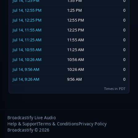
Jul 14, 1:25 PM
1:55 PM
0
Jul 14, 12:55 PM
1:25 PM
0
Jul 14, 12:25 PM
12:55 PM
0
Jul 14, 11:55 AM
12:25 PM
0
Jul 14, 11:25 AM
11:55 AM
0
Jul 14, 10:55 AM
11:25 AM
0
Jul 14, 10:26 AM
10:56 AM
0
Jul 14, 9:56 AM
10:26 AM
0
Jul 14, 9:26 AM
9:56 AM
0
Times in PDT
Broadcastify Live Audio
Help & Support
Terms & Conditions
Privacy Policy
Broadcastify © 2026