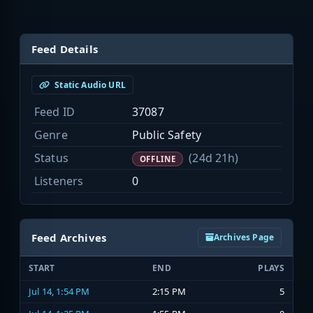
Feed Details
Static Audio URL
Feed ID
37087
Genre
Public Safety
Status
(24d 21h)
OFFLINE
Listeners
0
Feed Archives
Archives Page
START
END
PLAYS
Jul 14, 1:54 PM
2:15 PM
5