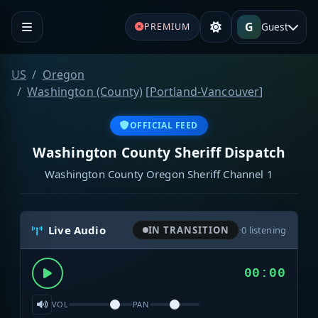
G
Guest
PREMIUM
US
Oregon
Washington (County)
[
Portland-Vancouver
]
OFFICIAL FEED
Washington County Sheriff Dispatch
Washington County Oregon Sheriff Channel 1
Live Audio
IN TRANSITION
·
0
listening
00:00
VOL
PAN