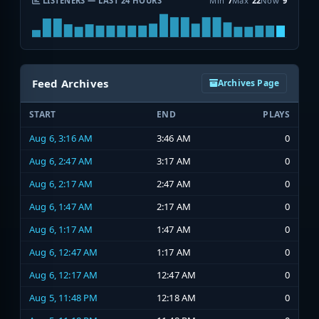
LISTENERS — LAST 24 HOURS
Min
7
Max
22
Now
9
Feed Archives
Archives Page
START
END
PLAYS
Aug 6, 3:16 AM
3:46 AM
0
Aug 6, 2:47 AM
3:17 AM
0
Aug 6, 2:17 AM
2:47 AM
0
Aug 6, 1:47 AM
2:17 AM
0
Aug 6, 1:17 AM
1:47 AM
0
Aug 6, 12:47 AM
1:17 AM
0
Aug 6, 12:17 AM
12:47 AM
0
Aug 5, 11:48 PM
12:18 AM
0