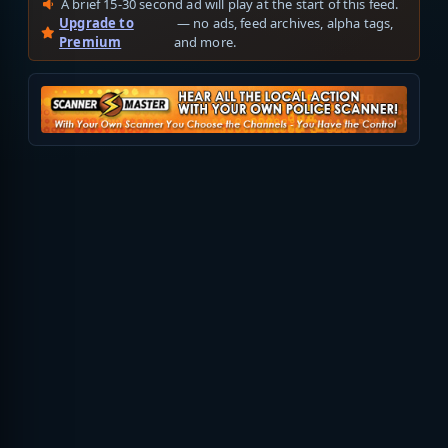
A brief 15-30 second ad will play at the start of this feed.
Upgrade to
— no ads, feed archives, alpha tags,
Premium
and more.