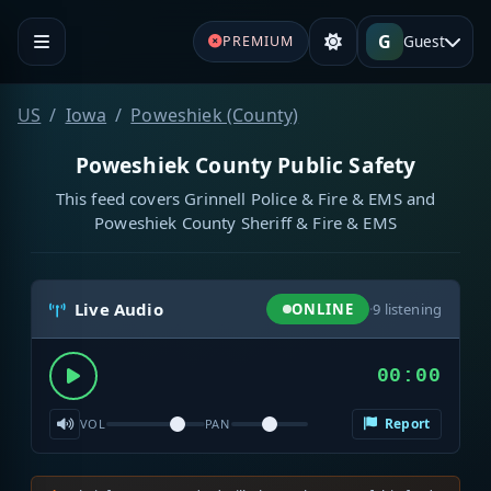
G
Guest
PREMIUM
US
Iowa
Poweshiek (County)
Poweshiek County Public Safety
This feed covers Grinnell Police & Fire & EMS and
Poweshiek County Sheriff & Fire & EMS
Live Audio
ONLINE
·
9
listening
00:00
Report
VOL
PAN