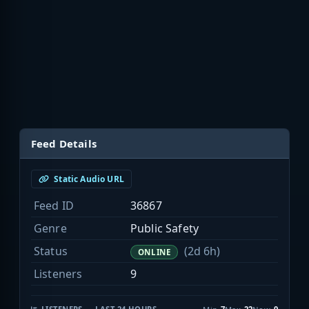
Feed Details
Static Audio URL
Feed ID
36867
Genre
Public Safety
Status
(2d 6h)
ONLINE
Listeners
9