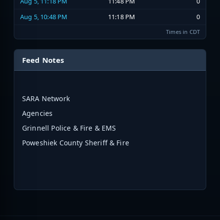
Aug 5, 11:18 PM
11:48 PM
0
Aug 5, 10:48 PM
11:18 PM
0
Times in CDT
Feed Notes
SARA Network
Agencies
Grinnell Police & Fire & EMS
Poweshiek County Sheriff & Fire