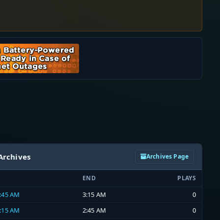
Archives
Archives Page
END
PLAYS
2:45 AM
3:15 AM
0
2:15 AM
2:45 AM
0