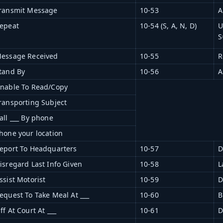
ransmit Message
10-53
A
epeat
10-54 (S, A, N, D)
U
S
essage Received
10-55
R
tand By
10-56
A
nable To Read/Copy
ransporting Subject
all ___ By phone
hone your location
eport To Headquarters
10-57
D
isregard Last Info Given
10-58
L
ssist Motorist
10-59
D
equest To Take Meal At ___
10-60
B
ff At Court At ___
10-61
D