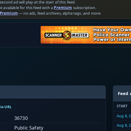
second ad will play at the start of this feed.
e available for this feed with a
Premium
subscription.
 Premium
— no ads, feed archives, alpha tags, and more.
Feed 
START
dio URL
Aug 8, 
36730
Aug 8, 
Public Safety