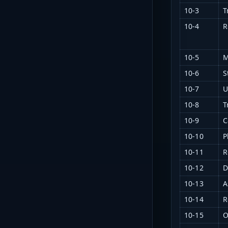
10-3
T
10-4
R
10-5
M
10-6
S
10-7
U
10-8
T
10-9
C
10-10
P
10-11
R
10-12
D
10-13
A
10-14
R
10-15
O