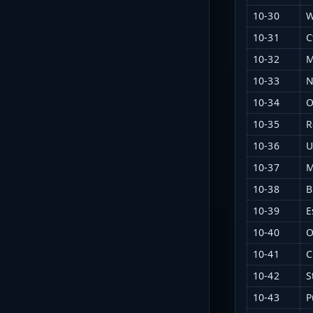
10-30
W
10-31
C
10-32
M
10-33
N
10-34
O
10-35
R
10-36
U
10-37
M
10-38
B
10-39
E
10-40
O
10-41
C
10-42
S
10-43
P