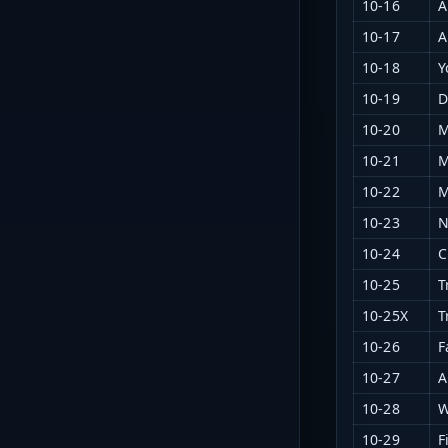
10-16
A
10-17
A
10-18
Y
10-19
D
10-20
M
10-21
M
10-22
M
10-23
N
10-24
C
10-25
T
10-25X
T
10-26
F
10-27
A
10-28
W
10-29
F