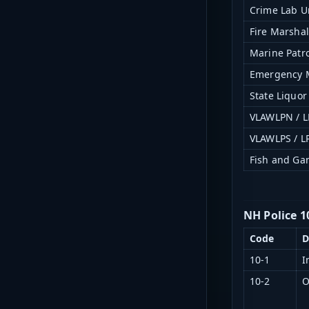
Crime Lab U
Fire Marshal
Marine Patro
Emergency
State Liquo
VLAWLPN / L
VLAWLPS / L
Fish and G
NH Police 1
Code
D
10-1
I
10-2
O