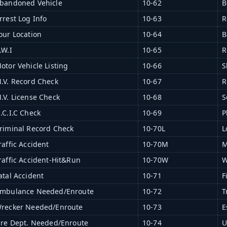
bandoned Vehicle
10-62
B
rrest Log Info
10-63
R
our Location
10-64
B
.W.I
10-65
R
otor Vehicle Listing
10-66
S
.V. Record Check
10-67
R
.V. License Check
10-68
S
.C.I.C Check
10-69
P
riminal Record Check
10-70L
L
raffic Accident
10-70M
M
raffic Accident-Hit&Run
10-70W
W
atal Accident
10-71
F
mbulance Needed/Enroute
10-72
T
recker Needed/Enroute
10-73
E
ire Dept. Needed/Enroute
10-74
U