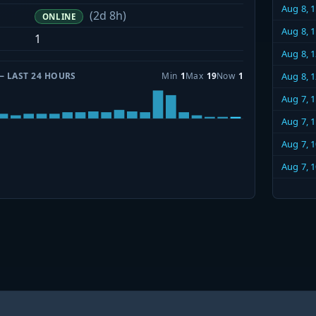
Aug 8, 
(2d 8h)
ONLINE
Aug 8, 
1
Aug 8, 
— LAST 24 HOURS
Min
1
Max
19
Now
1
Aug 8, 
Aug 7, 
Aug 7, 
Aug 7, 
Aug 7, 