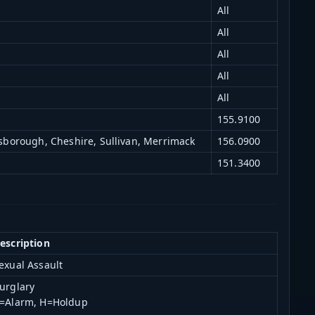
All
All
All
All
All
155.9100
lsborough, Cheshire, Sullivan, Merrimack
156.0900
151.3400
escription
exual Assault
urglary
=Alarm, H=Holdup