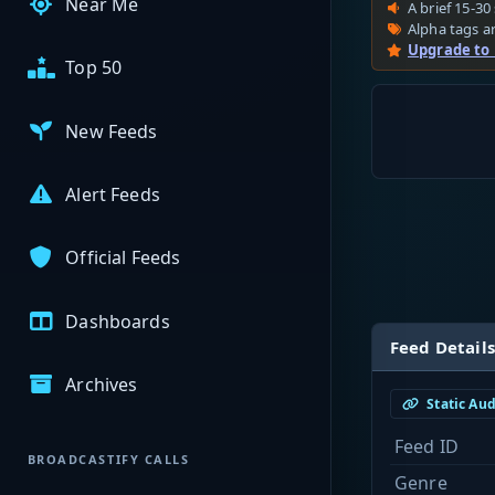
Near Me
A brief 15-30 
Alpha tags ar
Upgrade to
Top 50
New Feeds
Alert Feeds
Official Feeds
Dashboards
Feed Details
Archives
Static Au
Feed ID
BROADCASTIFY CALLS
Genre