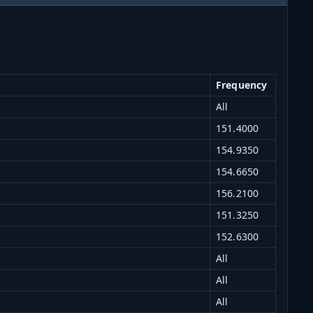
Frequency
All
151.4000
154.9350
154.6650
156.2100
151.3250
152.6300
All
All
All