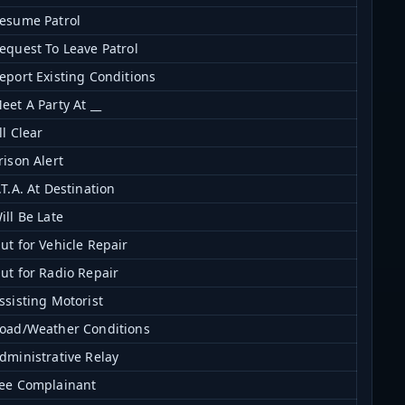
esume Patrol
equest To Leave Patrol
eport Existing Conditions
eet A Party At __
ll Clear
rison Alert
.T.A. At Destination
ill Be Late
ut for Vehicle Repair
ut for Radio Repair
ssisting Motorist
oad/Weather Conditions
dministrative Relay
ee Complainant