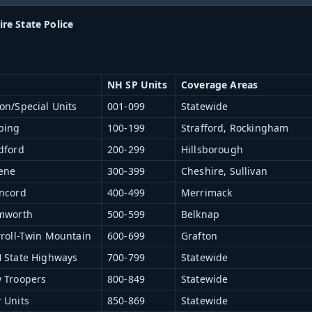
e State Police
NH SP Units
Coverage Areas
on/Special Units
001-099
Statewide
ping
100-199
Strafford, Rockingham
dford
200-299
Hillsborough
eene
300-399
Cheshire, Sullivan
oncord
400-499
Merrimack
amworth
500-599
Belknap
rroll-Twin Mountain
600-699
Grafton
H State Highways
700-799
Statewide
y Troopers
800-849
Statewide
 Units
850-869
Statewide