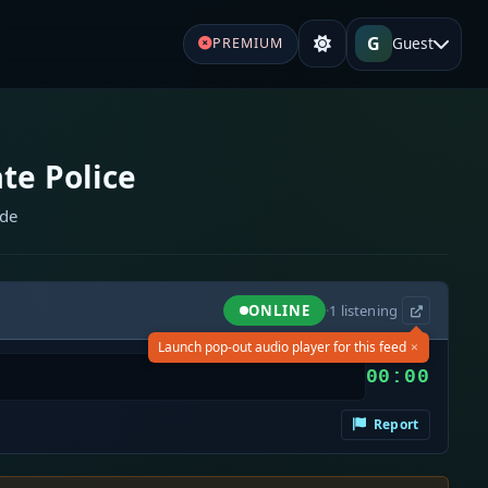
G
Guest
PREMIUM
te Police
ide
ONLINE
·
1
listening
×
Launch pop-out audio player for this feed
00:00
Report