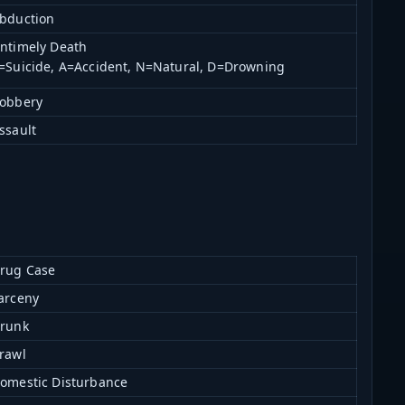
bduction
ntimely Death
=Suicide, A=Accident, N=Natural, D=Drowning
obbery
ssault
rug Case
arceny
runk
rawl
omestic Disturbance