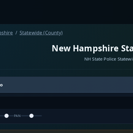
shire
Statewide (County)
New Hampshire Sta
NH State Police Statew
io
PAN