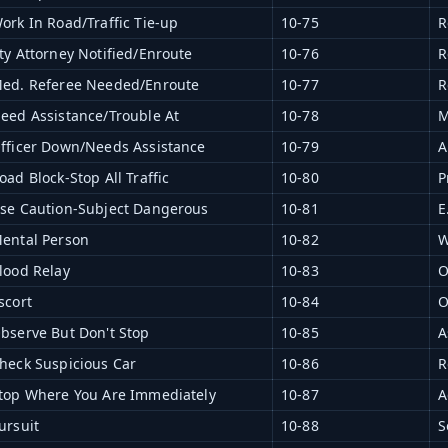
ork In Road/Traffic Tie-up
10-75
R
ty Attorney Notified/Enroute
10-76
R
ed. Referee Needed/Enroute
10-77
R
eed Assistance/Trouble At
10-78
M
fficer Down/Needs Assistance
10-79
A
oad Block-Stop All Traffic
10-80
P
se Caution-Subject Dangerous
10-81
E
ental Person
10-82
W
lood Relay
10-83
O
scort
10-84
O
bserve But Don't Stop
10-85
A
heck Suspicious Car
10-86
R
top Where You Are Immediately
10-87
A
ursuit
10-88
S