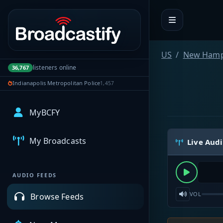
Portal navigation
US
New Hamp
listeners online
36,767
Indianapolis Metropolitan Police
1,457
MyBCFY
My Broadcasts
Live Aud
AUDIO FEEDS
VOL
Browse Feeds