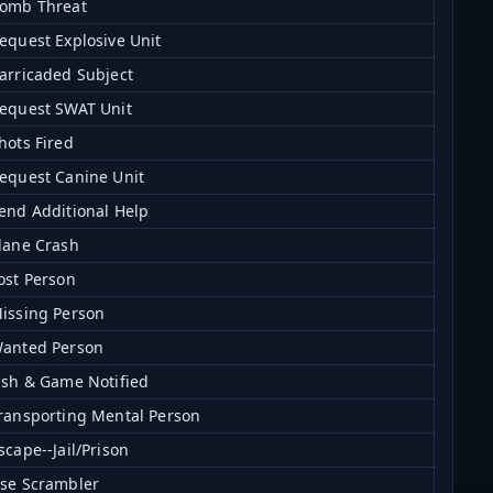
omb Threat
equest Explosive Unit
arricaded Subject
equest SWAT Unit
hots Fired
equest Canine Unit
end Additional Help
lane Crash
ost Person
issing Person
anted Person
ish & Game Notified
ransporting Mental Person
scape--Jail/Prison
se Scrambler