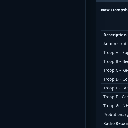
New Hampshir
Description
Administrati
Troop A - Ep
Troop B - Be
Troop C - K
Troop D - C
Troop E - T
Troop F - Ca
Troop G - N
Probationar
Radio Repair