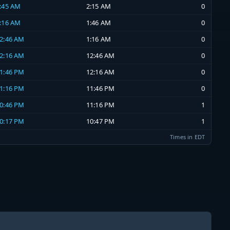
1:45 AM
2:15 AM
0
1:16 AM
1:46 AM
0
12:46 AM
1:16 AM
0
12:16 AM
12:46 AM
0
11:46 PM
12:16 AM
0
11:16 PM
11:46 PM
0
10:46 PM
11:16 PM
1
10:17 PM
10:47 PM
1
Times in EDT