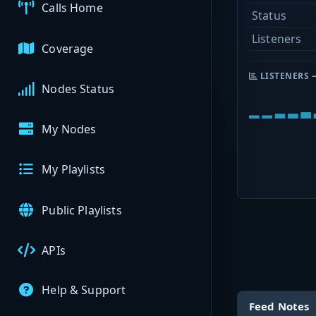
Calls Home
Status
Listeners
Coverage
LISTENERS 
Nodes Status
My Nodes
My Playlists
Public Playlists
APIs
Help & Support
Feed Notes