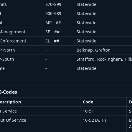
nits
870-899
Statewide
l
900-989
Statewide
l
MP - ##
Statewide
 Management
SE - ##
Statewide
r Enforcement
SL - ##
Statewide
P-North
-
Belknap, Grafton
P-South
-
Strafford, Rockingham, Hil
ame
-
Statewide
0-Codes
escription
Code
D
n Service
10-51
S
ut Of Service
10-52 (A, H)
B
A