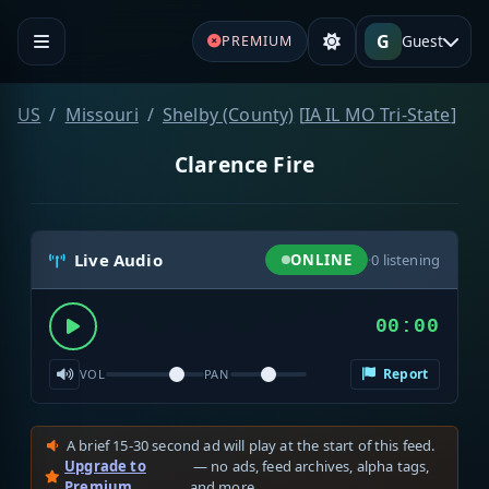
G
Guest
PREMIUM
US
Missouri
Shelby (County)
[
IA IL MO Tri-State
]
Clarence Fire
Live Audio
ONLINE
·
0
listening
00:00
Report
VOL
PAN
A brief 15-30 second ad will play at the start of this feed.
Upgrade to
— no ads, feed archives, alpha tags,
Premium
and more.