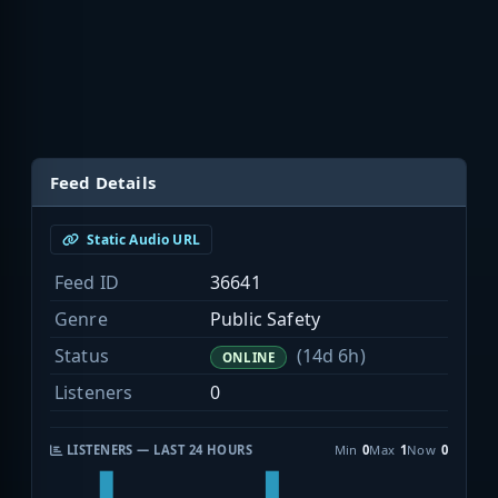
Feed Details
Static Audio URL
Feed ID
36641
Genre
Public Safety
Status
(14d 6h)
ONLINE
Listeners
0
LISTENERS — LAST 24 HOURS
Min
0
Max
1
Now
0