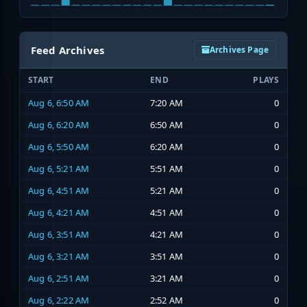
Feed Archives
Archives Page
START
END
PLAYS
Aug 6, 6:50 AM
7:20 AM
0
Aug 6, 6:20 AM
6:50 AM
0
Aug 6, 5:50 AM
6:20 AM
0
Aug 6, 5:21 AM
5:51 AM
0
Aug 6, 4:51 AM
5:21 AM
0
Aug 6, 4:21 AM
4:51 AM
0
Aug 6, 3:51 AM
4:21 AM
0
Aug 6, 3:21 AM
3:51 AM
0
Aug 6, 2:51 AM
3:21 AM
0
Aug 6, 2:22 AM
2:52 AM
0