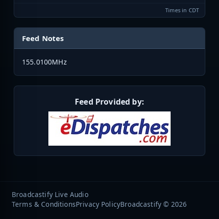
Times in CDT
Feed Notes
155.0100MHz
Feed Provided by:
Broadcastify Live Audio
Terms & Conditions
Privacy Policy
Broadcastify © 2026