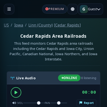
G
Guest
PREMIUM
US
Iowa
Linn (County)
[
Cedar Rapids
]
Cedar Rapids Area Railroads
This feed monitors Cedar Rapids area railroads
including the Cedar Rapids and Iowa City, Union
Pacific, Canadian National, Iowa Northern, and Iowa
Interstate.
Live Audio
ONLINE
·
0
listening
00:00
Report
VOL
PAN