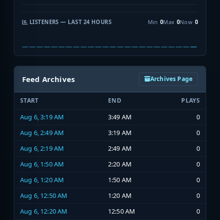
LISTENERS — LAST 24 HOURS
Min
0
Max
0
Now
0
Feed Archives
Archives Page
START
END
PLAYS
Aug 6, 3:19 AM
3:49 AM
0
Aug 6, 2:49 AM
3:19 AM
0
Aug 6, 2:19 AM
2:49 AM
0
Aug 6, 1:50 AM
2:20 AM
0
Aug 6, 1:20 AM
1:50 AM
0
Aug 6, 12:50 AM
1:20 AM
0
Aug 6, 12:20 AM
12:50 AM
0