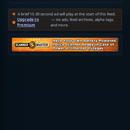
A brief 15-30 second ad will play at the start of this feed.
Upgrade to
— no ads, feed archives, alpha tags,
Premium
and more.