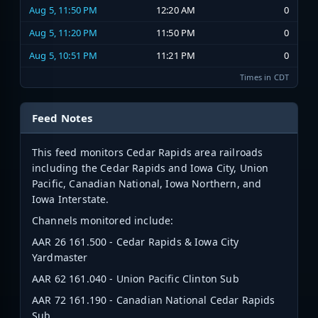
Aug 5, 11:50 PM
12:20 AM
0
Aug 5, 11:20 PM
11:50 PM
0
Aug 5, 10:51 PM
11:21 PM
0
Times in CDT
Feed Notes
This feed monitors Cedar Rapids area railroads
including the Cedar Rapids and Iowa City, Union
Pacific, Canadian National, Iowa Northern, and
Iowa Interstate.
Channels monitored include:
AAR 26
161.500 - Cedar Rapids & Iowa City
Yardmaster
AAR 62 161.040 - Union Pacific Clinton Sub
AAR 72 161.190 - Canadian National Cedar Rapids
Sub