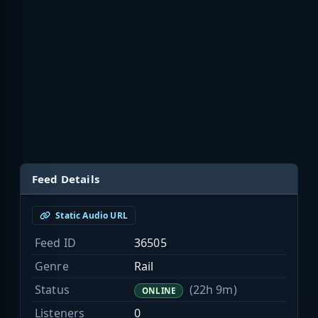
Feed Details
Static Audio URL
Feed ID
36505
Genre
Rail
Status
(22h 9m)
ONLINE
Listeners
0