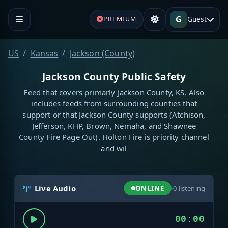
G
Guest
PREMIUM
US
Kansas
Jackson (County)
Jackson County Public Safety
Feed that covers primarly Jackson County, KS. Also
includes feeds from surrounding counties that
support or that Jackson County supports (Atchison,
Jefferson, KHP, Brown, Nemaha, and Shawnee
County Fire Page Out). Holton Fire is priority channel
and wil
Live Audio
ONLINE
·
0
listening
00:00