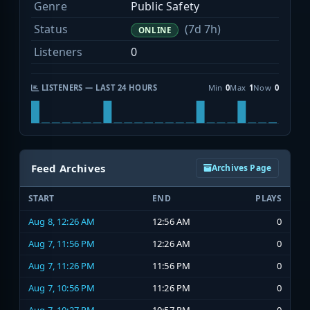
Genre
Public Safety
Status
(7d 7h)
ONLINE
Listeners
0
LISTENERS — LAST 24 HOURS
Min
0
Max
1
Now
0
Feed Archives
Archives Page
START
END
PLAYS
Aug 8, 12:26 AM
12:56 AM
0
Aug 7, 11:56 PM
12:26 AM
0
Aug 7, 11:26 PM
11:56 PM
0
Aug 7, 10:56 PM
11:26 PM
0