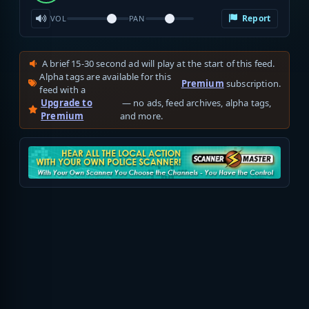
Report
VOL
PAN
A brief 15-30 second ad will play at the start of this feed.
Alpha tags are available for this
Premium
subscription.
feed with a
Upgrade to
— no ads, feed archives, alpha tags,
Premium
and more.