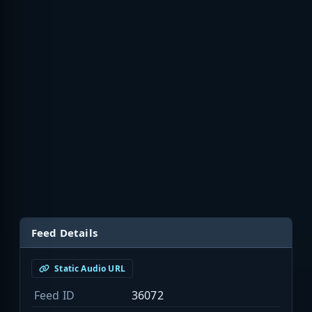
Feed Details
Static Audio URL
Feed ID
36072