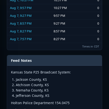
Aug 7, 10:27 PM
10:57 PM
0
Aug 7, 9:57 PM
10:27 PM
0
Aug 7, 9:27 PM
9:57 PM
0
Aug 7, 8:57 PM
9:27 PM
0
Aug 7, 8:27 PM
8:57 PM
0
Aug 7, 7:57 PM
8:27 PM
0
Times in CDT
Feed Notes
Kansas State P25 Broadcast System:
Jackson County, KS
Atchison County, KS
Nemaha County, KS
Jefferson County, KS
Holton Police Department 154.0475