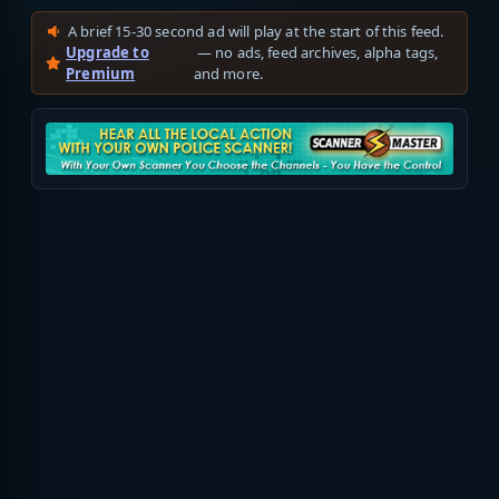
A brief 15-30 second ad will play at the start of this feed.
Upgrade to
— no ads, feed archives, alpha tags,
Premium
and more.