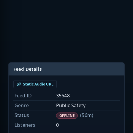
Feed Details
Static Audio URL
Feed ID
35648
Genre
Public Safety
Status
(56m)
OFFLINE
Listeners
0