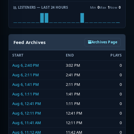
LISTENERS — LAST 24 HOURS
Min
0
Max
1
Now
0
Feed Archives
Archives Page
START
END
PLAYS
Aug 6, 2:40 PM
3:02 PM
0
Aug 6, 2:11 PM
2:41 PM
0
Aug 6, 1:41 PM
2:11 PM
0
Aug 6, 1:11 PM
1:41 PM
0
Aug 6, 12:41 PM
1:11 PM
0
Aug 6, 12:11 PM
12:41 PM
0
Aug 6, 11:41 AM
12:11 PM
0
Aug 6, 11:12 AM
11:42 AM
0