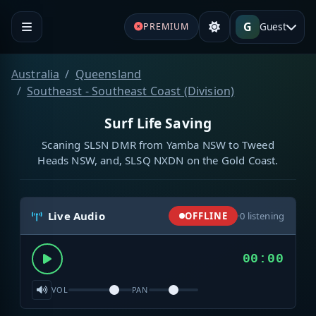
G
Guest
PREMIUM
Australia
Queensland
Southeast - Southeast Coast (Division)
Surf Life Saving
Scaning SLSN DMR from Yamba NSW to Tweed
Heads NSW, and, SLSQ NXDN on the Gold Coast.
Live Audio
OFFLINE
·
0
listening
00:00
VOL
PAN