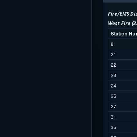
Fire/EMS Di
West Fire (2
Station N
8
21
22
23
24
25
27
31
35