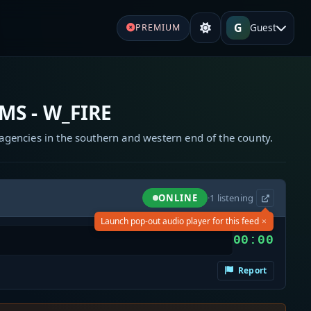
G
Guest
PREMIUM
MS - W_FIRE
gencies in the southern and western end of the county.
ONLINE
·
1
listening
×
Launch pop-out audio player for this feed
00:00
Report