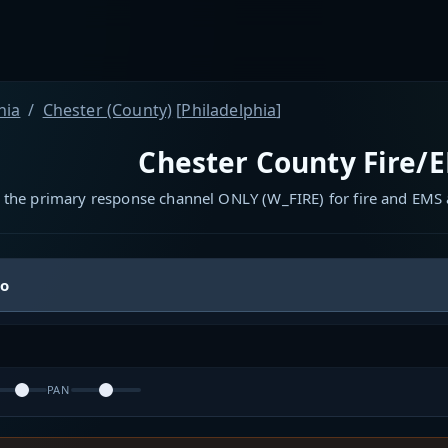
nia
Chester (County)
[
Philadelphia
]
Chester County Fire/E
 the primary response channel ONLY (W_FIRE) for fire and EMS a
io
PAN