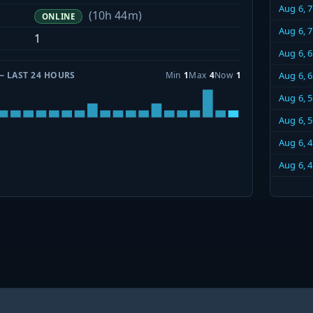
Aug 6, 
(10h 44m)
ONLINE
Aug 6, 
1
Aug 6, 
— LAST 24 HOURS
Min
1
Max
4
Now
1
Aug 6, 
Aug 6, 
Aug 6, 
Aug 6, 
Aug 6, 