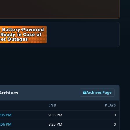
Archives
Archives Page
END
PLAYS
9:05 PM
9:35 PM
0
8:06 PM
8:35 PM
0