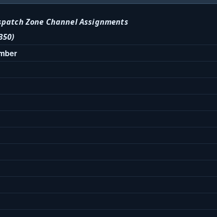
spatch Zone Channel Assignments
350)
umber