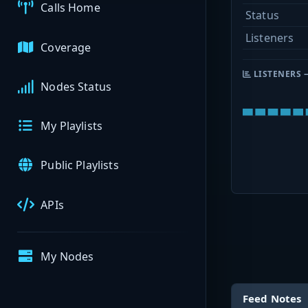
Calls Home
Status
Listeners
Coverage
LISTENERS 
Nodes Status
My Playlists
Public Playlists
APIs
My Nodes
Feed Notes