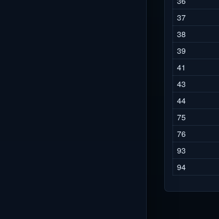
36
37
38
39
41
43
44
75
76
93
94