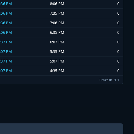
7:36 PM
8:06 PM
0
7:06 PM
7:35 PM
0
6:36 PM
7:06 PM
0
6:06 PM
6:35 PM
0
5:37 PM
6:07 PM
0
5:07 PM
5:35 PM
0
4:37 PM
5:07 PM
0
4:07 PM
4:35 PM
0
Times in EDT