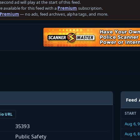
second ad will play at the start of this feed.
e available for this feed with a
Premium
subscription.
 Premium
— no ads, feed archives, alpha tags, and more.
Feed 
START
dio URL
Aug 6, 
35393
Aug 6, 
Public Safety