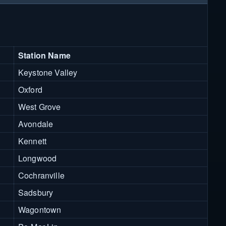
Station Name
Keystone Valley
Oxford
West Grove
Avondale
Kennett
Longwood
Cochranville
Sadsbury
Wagontown