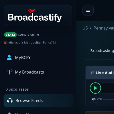
Portal navigation
US
Pennsylva
listeners online
33,482
Indianapolis Metropolitan Police
732
Broadcasting
MyBCFY
My Broadcasts
Live Aud
AUDIO FEEDS
VOL
Browse Feeds