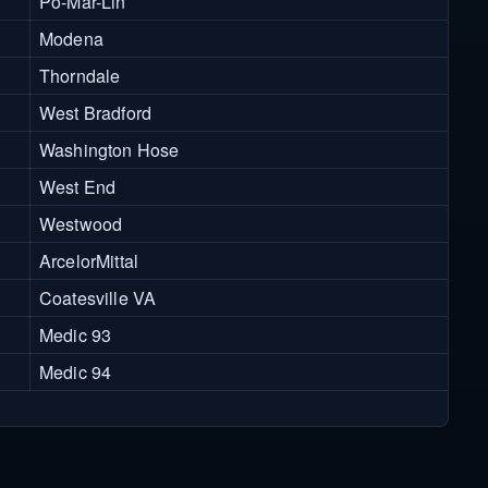
Po-Mar-Lin
Modena
Thorndale
West Bradford
Washington Hose
West End
Westwood
ArcelorMittal
Coatesville VA
Medic 93
Medic 94