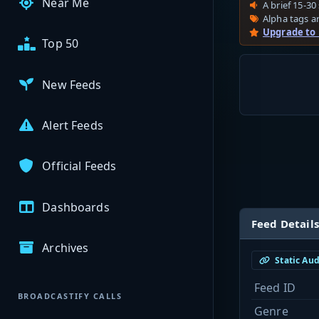
Near Me
A brief 15-30 
Alpha tags ar
Upgrade to
Top 50
New Feeds
Alert Feeds
Official Feeds
Dashboards
Feed Details
Archives
Static Au
Feed ID
BROADCASTIFY CALLS
Genre