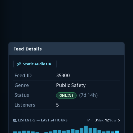
Feed Details
Static Audio URL
Feed ID
35300
Genre
Public Safety
Status
(7d 14h)
ONLINE
Listeners
5
LISTENERS — LAST 24 HOURS
Min
3
Max
12
Now
5