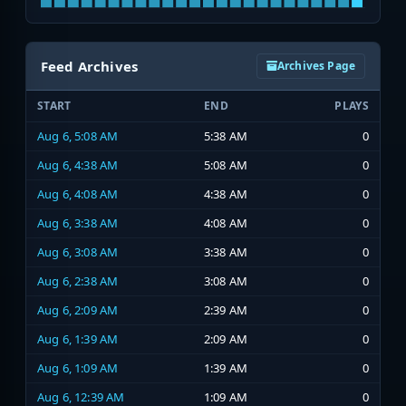
Feed Archives
Archives Page
START
END
PLAYS
Aug 6, 5:08 AM
5:38 AM
0
Aug 6, 4:38 AM
5:08 AM
0
Aug 6, 4:08 AM
4:38 AM
0
Aug 6, 3:38 AM
4:08 AM
0
Aug 6, 3:08 AM
3:38 AM
0
Aug 6, 2:38 AM
3:08 AM
0
Aug 6, 2:09 AM
2:39 AM
0
Aug 6, 1:39 AM
2:09 AM
0
Aug 6, 1:09 AM
1:39 AM
0
Aug 6, 12:39 AM
1:09 AM
0