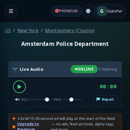
G
Guest
PREMIUM
US
New York
Montgomery (County)
Amsterdam Police Department
Live Audio
ONLINE
·
5
listening
00:00
Report
VOL
PAN
A brief 15-30 second ad will play at the start of this feed.
Upgrade to
— no ads, feed archives, alpha tags,
Premium
and more.