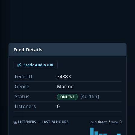
Feed Details
Static Audio URL
Feed ID
34883
Genre
Marine
Status
(4d 16h)
ONLINE
Listeners
0
LISTENERS — LAST 24 HOURS
Min
0
Max
5
Now
0