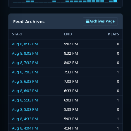
Feed Archives
Archives Page
START
END
PLAYS
Aug 8, 8:32 PM
9:02 PM
0
Aug 8, 8:02 PM
8:32 PM
0
Aug 8, 7:32 PM
8:02 PM
0
Aug 8, 7:03 PM
7:33 PM
1
Aug 8, 6:33 PM
7:03 PM
0
Aug 8, 6:03 PM
6:33 PM
0
Aug 8, 5:33 PM
6:03 PM
1
Aug 8, 5:03 PM
5:33 PM
0
Aug 8, 4:33 PM
5:03 PM
1
Aug 8, 4:04 PM
4:34 PM
1