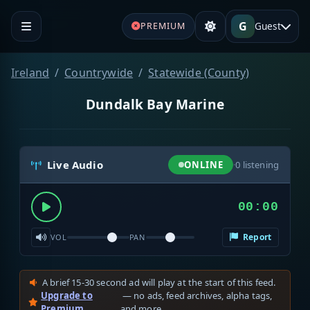
G
Guest
PREMIUM
Ireland
Countrywide
Statewide (County)
Dundalk Bay Marine
Live Audio
ONLINE
·
0
listening
00:00
Report
VOL
PAN
A brief 15-30 second ad will play at the start of this feed.
Upgrade to
— no ads, feed archives, alpha tags,
Premium
and more.