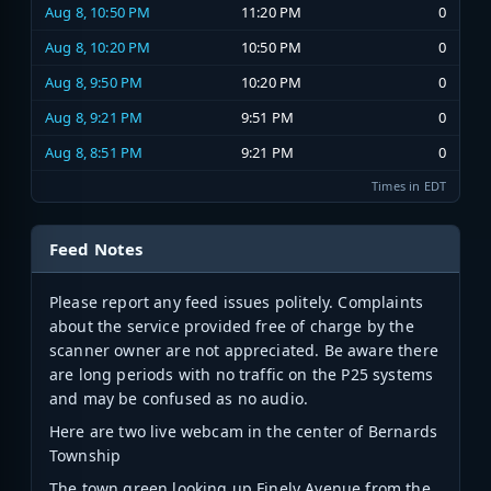
Aug 8, 10:50 PM
11:20 PM
0
Aug 8, 10:20 PM
10:50 PM
0
Aug 8, 9:50 PM
10:20 PM
0
Aug 8, 9:21 PM
9:51 PM
0
Aug 8, 8:51 PM
9:21 PM
0
Times in EDT
Feed Notes
Please report any feed issues politely. Complaints
about the service provided free of charge by the
scanner owner are not appreciated. Be aware there
are long periods with no traffic on the P25 systems
and may be confused as no audio.
Here are two live webcam in the center of Bernards
Township
The town green looking up Finely Avenue from the