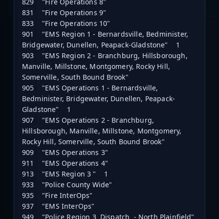
829 "Fire Operations 8"
831 "Fire Operations 9"
833 "Fire Operations 10"
901 "EMS Region 1 - Bernardsville, Bedminister,
Bridgewater, Dunellen, Peapack-Gladstone" 1
903 "EMS Region 2 - Branchburg, Hillsborough,
Manville, Millstone, Montgomery, Rocky Hill,
Somerville, South Bound Brook"
905 "EMS Operations 1 - Bernardsville,
Bedminister, Bridgewater, Dunellen, Peapack-
Gladstone" 1
907 "EMS Operations 2 - Branchburg,
Hillsborough, Manville, Millstone, Montgomery,
Rocky Hill, Somerville, South Bound Brook"
909 "EMS Operations 3"
911 "EMS Operations 4"
913 "EMS Region 3 " 1
933 "Police County Wide"
935 "Fire InterOps"
937 "EMS InterOps"
949 "Police Region 3 Dispatch - North Plainfield"