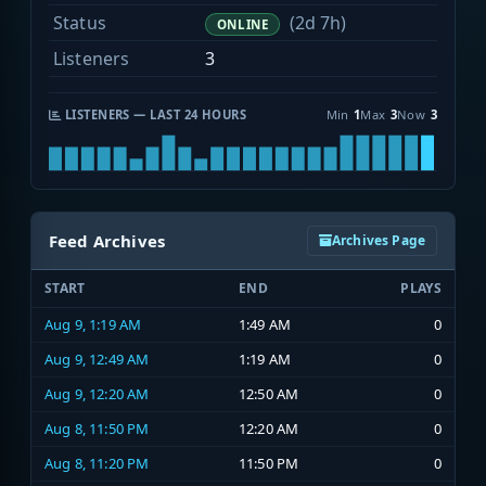
Status
(2d 7h)
ONLINE
Listeners
3
LISTENERS — LAST 24 HOURS
Min
1
Max
3
Now
3
Feed Archives
Archives Page
START
END
PLAYS
Aug 9, 1:19 AM
1:49 AM
0
Aug 9, 12:49 AM
1:19 AM
0
Aug 9, 12:20 AM
12:50 AM
0
Aug 8, 11:50 PM
12:20 AM
0
Aug 8, 11:20 PM
11:50 PM
0