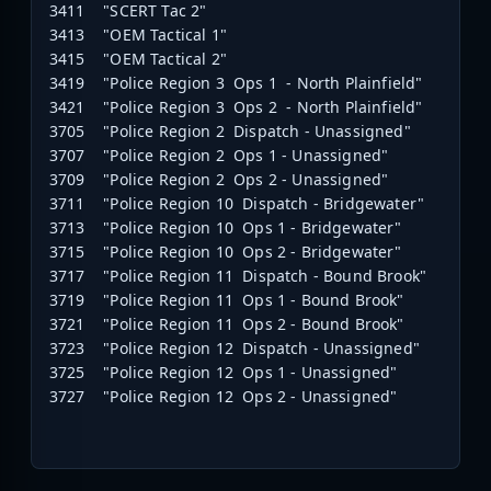
3411 "SCERT Tac 2"
3413 "OEM Tactical 1"
3415 "OEM Tactical 2"
3419 "Police Region 3 Ops 1 - North Plainfield"
3421 "Police Region 3 Ops 2 - North Plainfield"
3705 "Police Region 2 Dispatch - Unassigned"
3707 "Police Region 2 Ops 1 - Unassigned"
3709 "Police Region 2 Ops 2 - Unassigned"
3711 "Police Region 10 Dispatch - Bridgewater"
3713 "Police Region 10 Ops 1 - Bridgewater"
3715 "Police Region 10 Ops 2 - Bridgewater"
3717 "Police Region 11 Dispatch - Bound Brook"
3719 "Police Region 11 Ops 1 - Bound Brook"
3721 "Police Region 11 Ops 2 - Bound Brook"
3723 "Police Region 12 Dispatch - Unassigned"
3725 "Police Region 12 Ops 1 - Unassigned"
3727 "Police Region 12 Ops 2 - Unassigned"