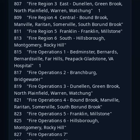
807 "Fire Region 3 East - Dunellen, Green Brook,
North Plainfield, Warren, Watchung" 1
809 "Fire Region 4 Central - Bound Brook,
Manville, Raritan, Somerville, South Borund Brook"
811 "Fire Region 5 Franklin - Franklin, Millstone"
813 "Fire Region 6 South - Hillsborough,
Montgomery, Rocky Hill"
815 "Fire Operations 1 - Bedminster, Bernards,
Bernardsville, Far Hills, Peapack-Gladstone, VA
Hospital" 1
817 "Fire Operations 2 - Branchburg,
Bridgewater"
819 "Fire Operations 3 - Dunellen, Green Brook,
North Plainfield, Warren, Watchung"
821 "Fire Operations 4 - Bound Brook, Manville,
Raritan, Somerville, South Borund Brook"
823 "Fire Operations 5 - Franklin, Millstone"
825 "Fire Operations 6 - Hillsborough,
Montgomery, Rocky Hill"
827 "Fire Operations 7"