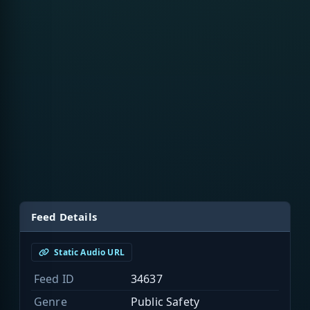
Feed Details
Static Audio URL
Feed ID
34637
Genre
Public Safety