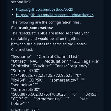
second link.
https://github.com/boatbod/op25
https://github.com/llamaonaskateboard/op25
The following are the configuration files.
file: trunk_somerset.tsv
The "BlackList" TGIDs are listed separately for
readability and would be all on together
between the quotes the same as the Control
Channel List.
"Sysname" "Control Channel List"
"Offset" "NAC" "Modulation" "TGID Tags File"
"Whitelist" "Blacklist" "CenterFrequency"
"Somerset700"
"774.40625,772.23125,772.95625" "0"
"0x454" "CQPSK" "somerset.tsv" ""
"see below" ""
"Somerset500"
"500.8875,502.8375,476.0625" "0" "0x453"
"CQPSK" "somerset.tsv" "" "see
below" ""
Black List TGID