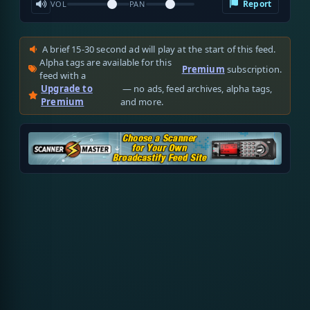
Report
VOL
PAN
A brief 15-30 second ad will play at the start of this feed.
Alpha tags are available for this
Premium
subscription.
feed with a
Upgrade to
— no ads, feed archives, alpha tags,
Premium
and more.