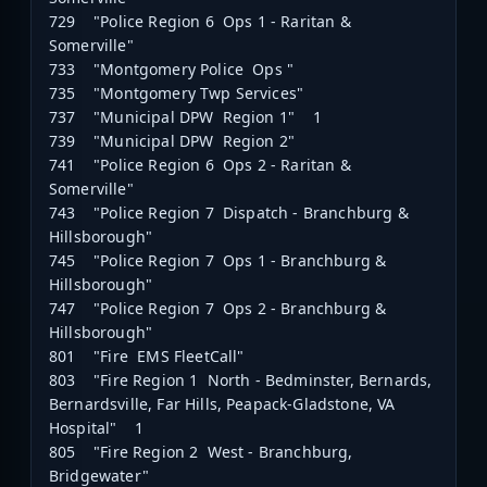
729 "Police Region 6 Ops 1 - Raritan &
Somerville"
733 "Montgomery Police Ops "
735 "Montgomery Twp Services"
737 "Municipal DPW Region 1" 1
739 "Municipal DPW Region 2"
741 "Police Region 6 Ops 2 - Raritan &
Somerville"
743 "Police Region 7 Dispatch - Branchburg &
Hillsborough"
745 "Police Region 7 Ops 1 - Branchburg &
Hillsborough"
747 "Police Region 7 Ops 2 - Branchburg &
Hillsborough"
801 "Fire EMS FleetCall"
803 "Fire Region 1 North - Bedminster, Bernards,
Bernardsville, Far Hills, Peapack-Gladstone, VA
Hospital" 1
805 "Fire Region 2 West - Branchburg,
Bridgewater"