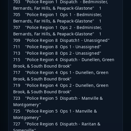
703 "Police Region 1 Dispatch - Bedminister,
Bernards, Far Hills, & Peapack-Glastone" 1
705 "Police Region 1 Ops 1 - Bedminister,
Bernards, Far Hills, & Peapack-Glastone" 1
707 "Police Region 1 Ops 2 - Bedminister,
Bernards, Far Hills, & Peapack-Glastone" 1
709 "Police Region 8 Dispatch1 - Unassigned"
711 "Police Region 8 Ops 1 - Unassigned"
713 "Police Region 8 Ops 2 - Unassigned"
715 "Police Region 4 Dispatch - Dunellen, Green
Brook, & South Bound Brook"
717 "Police Region 4 Ops 1 - Dunellen, Green
Brook, & South Bound Brook"
719 "Police Region 4 Ops 2 - Dunellen, Green
Brook, & South Bound Brook"
723 "Police Region 5 Dispatch - Manville &
Montgomery"
725 "Police Region 5 Ops 1 - Manville &
Montgomery"
727 "Police Region 6 Dispatch - Raritan &
Somerville"