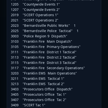
1205 "Countywide Events 1"
1207 "Countywide Events 2"
2019 "SCERT Operations 1"
2021 "SCERT Operations 2"
2023 "Bernardsville Public Works" 1
2025 "Bernardsville Police Tactical" 1
3003 "Police Region 9 Dispatch"
3103 "Franklin Fire Main Dispatch"
3105 "Franklin Fire Primary Operations"
3111 "Franklin Fire District 1 Tactical"
3113 "Franklin Fire District 2 Tactical"
3115 "Franklin Fire District 3 Tactical"
3117 "Franklin Fire Secondary Operations"
3203 "Franklin EMS Main Operations"
3211 "Franklin EMS Tactical 1"
3213 "Franklin EMS Tactical 2"
3403 "Prosecutors Office Dispatch"
3405 "Prosecutors Office Tac 1"
3407 "Prosecutors Office Tac 2"
3409 "SCERT Tac 1"