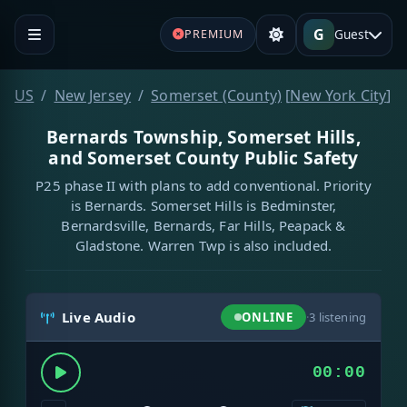
G
Guest
PREMIUM
US
New Jersey
Somerset (County)
[
New York City
]
Bernards Township, Somerset Hills,
and Somerset County Public Safety
P25 phase II with plans to add conventional. Priority
is Bernards. Somerset Hills is Bedminster,
Bernardsville, Bernards, Far Hills, Peapack &
Gladstone. Warren Twp is also included.
Live Audio
ONLINE
·
3
listening
00:00