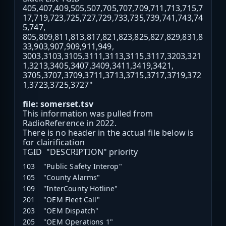
405,407,409,505,507,705,707,709,711,713,715,7
17,719,723,725,727,729,733,735,739,741,743,74
5,747,
805,809,811,813,817,821,823,825,827,829,831,8
33,903,907,909,911,949,
3003,3103,3105,3111,3113,3115,3117,3203,321
1,3213,3405,3407,3409,3411,3419,3421,
3705,3707,3709,3711,3713,3715,3717,3719,372
1,3723,3725,3727"
file: somerset.tsv
This information was pulled from
RadioReference in 2022.
There is no header in the actual file below is
for clairification
TGID "DESCRIPTION" priority
103 "Public Safety Interop"
105 "County Alarms"
109 "InterCounty Hotline"
201 "OEM Fleet Call"
203 "OEM Dispatch"
205 "OEM Operations 1"