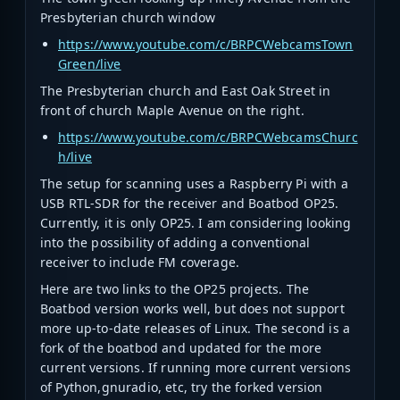
Presbyterian church window
https://www.youtube.com/c/BRPCWebcamsTown
Green/live
The Presbyterian church and East Oak Street in
front of church Maple Avenue on the right.
https://www.youtube.com/c/BRPCWebcamsChurc
h/live
The setup for scanning uses a Raspberry Pi with a
USB RTL-SDR for the receiver and Boatbod OP25.
Currently, it is only OP25. I am considering looking
into the possibility of adding a conventional
receiver to include FM coverage.
Here are two links to the OP25 projects. The
Boatbod version works well, but does not support
more up-to-date releases of Linux. The second is a
fork of the boatbod and updated for the more
current versions. If running more current versions
of Python,gnuradio, etc, try the forked version