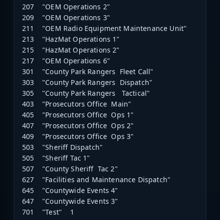
207 "OEM Operations 2"
209 "OEM Operations 3"
211 "OEM Radio Equipment Maintenance Unit"
213 "HazMat Operations 1"
215 "HazMat Operations 2"
217 "OEM Operations 6"
301 "County Park Rangers Fleet Call"
303 "County Park Rangers Dispatch"
305 "County Park Rangers Tactical"
403 "Prosecutors Office Main"
405 "Prosecutors Office Ops 1"
407 "Prosecutors Office Ops 2"
409 "Prosecutors Office Ops 3"
503 "Sheriff Dispatch"
505 "Sheriff Tac 1"
507 "County Sheriff Tac 2"
627 "Facilities and Maintenance Dispatch"
645 "Countywide Events 4"
647 "Countywide Events 3"
701 "Test" 1