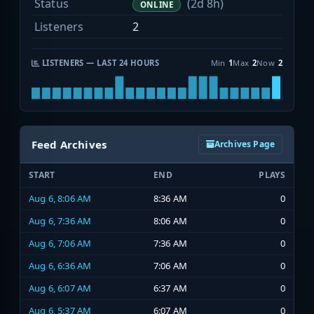
Status
(2d 8h)
ONLINE
Listeners
2
LISTENERS — LAST 24 HOURS
Min
1
Max
2
Now
2
Feed Archives
Archives Page
START
END
PLAYS
Aug 6, 8:06 AM
8:36 AM
0
Aug 6, 7:36 AM
8:06 AM
0
Aug 6, 7:06 AM
7:36 AM
0
Aug 6, 6:36 AM
7:06 AM
0
Aug 6, 6:07 AM
6:37 AM
0
Aug 6, 5:37 AM
6:07 AM
0