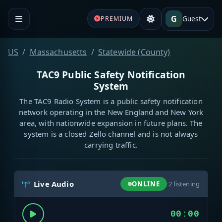
G
Guest
PREMIUM
US
Massachusetts
Statewide (County)
TAC9 Public Safety Notification
System
The TAC9 Radio System is a public safety notification
network operating in the New England and New York
area, with nationwide expansion in future plans. The
system is a closed Zello channel and is not always
carrying traffic.
Live Audio
ONLINE
·
2
listening
00:00