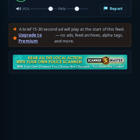
Report
VOL
PAN
A brief 15-30 second ad will play at the start of this feed.
Upgrade to
— no ads, feed archives, alpha tags,
Premium
and more.