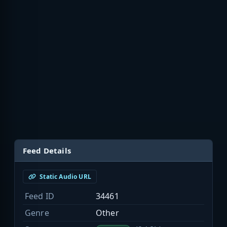
Feed Details
Static Audio URL
Feed ID
34461
Genre
Other