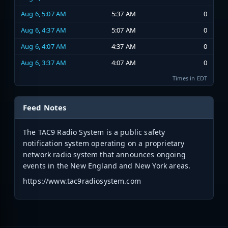
Aug 6, 5:07 AM
5:37 AM
0
Aug 6, 4:37 AM
5:07 AM
0
Aug 6, 4:07 AM
4:37 AM
0
Aug 6, 3:37 AM
4:07 AM
0
Times in EDT
Feed Notes
The TAC9 Radio System is a public safety
notification system operating on a proprietary
network radio system that announces ongoing
events in the New England and New York areas.
https://www.tac9radiosystem.com