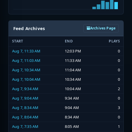
Feed Archives
Archives Page
START
END
PLAYS
Aug 7, 11:33 AM
12:03 PM
0
Aug 7, 11:03 AM
11:33 AM
0
Aug 7, 10:34 AM
11:04 AM
0
Aug 7, 10:04 AM
10:34 AM
0
Aug 7, 9:34 AM
10:04 AM
2
Aug 7, 9:04 AM
9:34 AM
0
Aug 7, 8:34 AM
9:04 AM
3
Aug 7, 8:04 AM
8:34 AM
0
Aug 7, 7:35 AM
8:05 AM
1