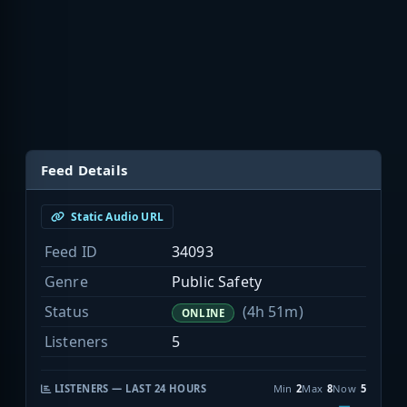
Feed Details
Static Audio URL
Feed ID
34093
Genre
Public Safety
Status
(4h 51m)
ONLINE
Listeners
5
LISTENERS — LAST 24 HOURS
Min
2
Max
8
Now
5