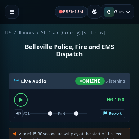
G
Guest
PREMIUM
US
Illinois
St. Clair (County)
[
St. Louis
]
Belleville Police, Fire and EMS
Dispatch
Live Audio
ONLINE
·
5
listening
00:00
Report
VOL
PAN
A brief 15-30 second ad will play at the start of this feed.