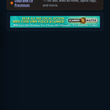
Upgrade to
— no ads, feed archives, alpha tags,
Premium
and more.