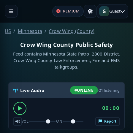
G
Guest
PREMIUM
US
Minnesota
Crow Wing (County)
Crow Wing County Public Safety
Feed contains Minnesota State Patrol 2800 District,
Crow Wing County Law Enforcement, Fire and EMS
talkgroups.
Live Audio
ONLINE
·
21
listening
00:00
Report
VOL
PAN