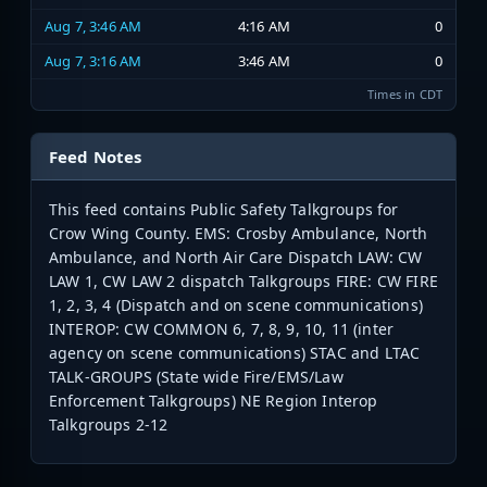
Aug 7, 3:46 AM
4:16 AM
0
Aug 7, 3:16 AM
3:46 AM
0
Times in CDT
Feed Notes
This feed contains Public Safety Talkgroups for
Crow Wing County. EMS: Crosby Ambulance, North
Ambulance, and North Air Care Dispatch LAW: CW
LAW 1, CW LAW 2 dispatch Talkgroups FIRE: CW FIRE
1, 2, 3, 4 (Dispatch and on scene communications)
INTEROP: CW COMMON 6, 7, 8, 9, 10, 11 (inter
agency on scene communications) STAC and LTAC
TALK-GROUPS (State wide Fire/EMS/Law
Enforcement Talkgroups) NE Region Interop
Talkgroups 2-12