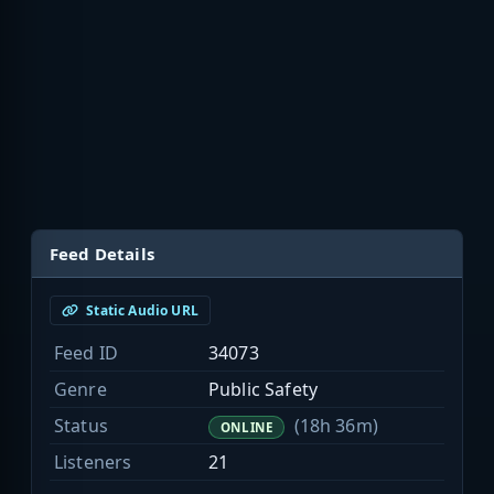
Feed Details
Static Audio URL
Feed ID
34073
Genre
Public Safety
Status
(18h 36m)
ONLINE
Listeners
21