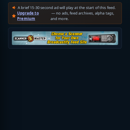
A brief 15-30 second ad will play at the start of this feed.
Upgrade to
— no ads, feed archives, alpha tags,
Premium
and more.