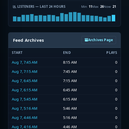
LISTENERS — LAST 24 HOURS
Min
11
Max
26
Now
21
Feed Archives
Archives Page
START
END
PLAYS
Aug 7, 7:45 AM
8:15 AM
0
Aug 7, 7:15 AM
7:45 AM
0
Aug 7, 6:45 AM
7:15 AM
0
Aug 7, 6:15 AM
6:45 AM
0
Aug 7, 5:45 AM
6:15 AM
0
Aug 7, 5:16 AM
5:46 AM
0
Aug 7, 4:46 AM
5:16 AM
0
Aug 7, 4:16 AM
4:46 AM
0