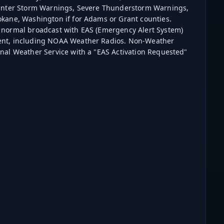
 Winter Storm Warnings, Severe Thunderstorm Warnings,
kane, Washington if for Adams or Grant counties.
 normal broadcast with EAS (Emergency Alert System)
ment, including NOAA Weather Radios. Non-Weather
nal Weather Service with a "EAS Activation Requested"