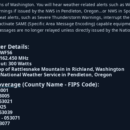
s of Washington. You will hear weather-related alerts such as
nings if issued by the NWS in Pendleton, Oregon...or NWS in Spo
at alerts, such as Severe Thunderstorm Warnings, interrupt the
 activate SAME (Specific Area Message Encoding) capable equip
sages are no longer relayed unless directly issued by the Natio
er Details:
WWF56
 162.450 MHz
ut: 300 Watts
op of Rattlesnake Mountain in Richland, Washington
 National Weather Service in Pendleton, Oregon
overage
(County Name - FIPS Code):
3001
3005
053021
025
053039
 - 053071
3077