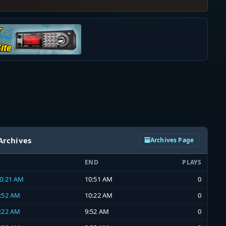
Archives
Archives Page
END
PLAYS
10:21 AM
10:51 AM
0
9:52 AM
10:22 AM
0
9:22 AM
9:52 AM
0