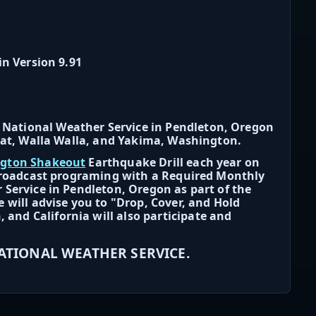
in Version 9.91
National Weather Service in Pendleton, Oregon
itat, Walla Walla, and Yakima, Washington.
ngton Shakeout
Earthquake Drill each year on
 broadcast programing with a Required Monthly
 Service in Pendleton, Oregon as part of the
 will advise you to "Drop, Cover, and Hold
nd California will also participate and
NATIONAL WEATHER SERVICE.