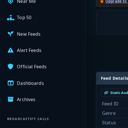
Near Me
Upgrade to
Top 50
New Feeds
Alert Feeds
Official Feeds
Feed Details
Dashboards
Static Au
Archives
Feed ID
Genre
BROADCASTIFY CALLS
Status