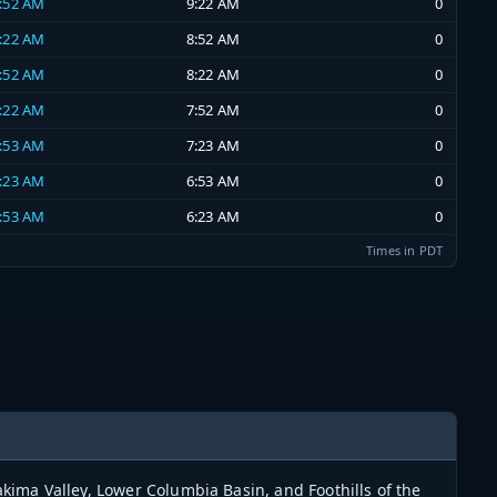
8:52 AM
9:22 AM
0
8:22 AM
8:52 AM
0
7:52 AM
8:22 AM
0
7:22 AM
7:52 AM
0
6:53 AM
7:23 AM
0
6:23 AM
6:53 AM
0
5:53 AM
6:23 AM
0
Times in PDT
ima Valley, Lower Columbia Basin, and Foothills of the