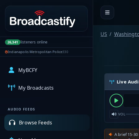
Portal navigation
US
Washingt
listeners online
26,341
Indianapolis Metropolitan Police
330
MyBCFY
Live Aud
My Broadcasts
AUDIO FEEDS
VOL
Browse Feeds
A brief 15-30 