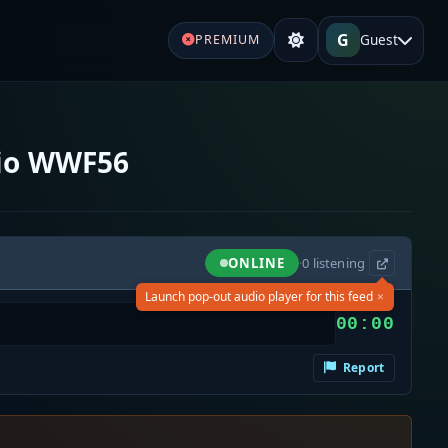
G
Guest
PREMIUM
io WWF56
ONLINE
·
0
listening
×
Launch pop-out audio player for this feed
00:00
Report