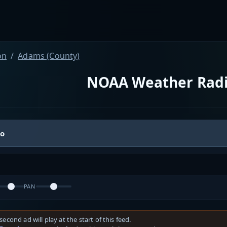
on
Adams (County)
NOAA Weather Rad
io
PAN
second ad will play at the start of this feed.