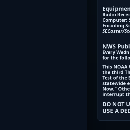
Equipment
Radio Recei
Computer: 
Encoding So
SECaster/St
NWS Publ
Every Wedn
for the fol
This NOAA W
the third T
Test of the
statewide e
Now." Other
interrupt t
DO NOT U
USE A DE