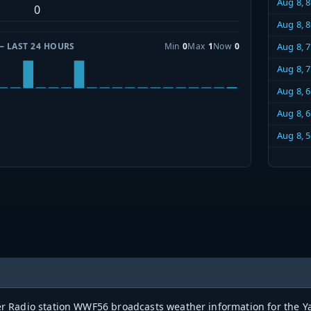
Aug 8, 
0
Aug 8, 
— LAST 24 HOURS
Min
0
Max
1
Now
0
Aug 8, 
Aug 8, 
Aug 8, 
Aug 8, 
Aug 8, 
Radio station WWF56 broadcasts weather information for the Yak