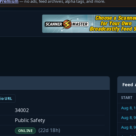
 Premium
— no ads, feed archives, alpha tags, and more.
Feed 
START
dio URL
Aug 8, 
34002
Aug 8, 
Public Safety
Aug 8, 
(22d 18h)
ONLINE