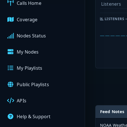
Calls Home
Listeners
Coverage
LISTENERS 
Nodes Status
My Nodes
My Playlists
Public Playlists
APIs
Feed Notes
Help & Support
NOAA Weather 