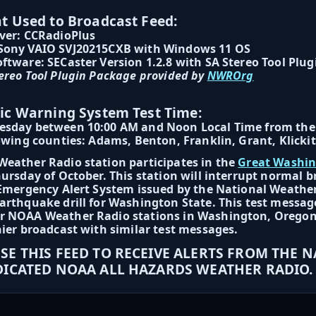
 Used to Broadcast Feed:
ver: CCRadioPlus
Sony VAIO SVJ20215CXB with Windows 11 OS
ftware: SECaster Version 1.2.8 with SA Stereo Tool Plug
ereo Tool Plugin Package provided by
NWROrg
ic Warning System Test Time:
esday between 10:00 AM and Noon Local Time from the 
lowing counties: Adams, Benton, Franklin, Grant, Klick
eather Radio station participates in the
Great Washi
hursday of October. This station will interrupt normal
 Emergency Alert System issued by the National Weather
arthquake drill for Washington State. This test message
 NOAA Weather Radio stations in Washington, Oregon, a
hier broadcast with similar test messages.
SE THIS FEED TO RECEIVE ALERTS FROM THE 
DICATED NOAA ALL HAZARDS WEATHER RADIO.