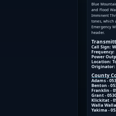
Blue Mountain
and Flood War
Imminent Thre
tones, which
Emergency Mes
header.
Transmitt
Call Sign: 
Frequency:
Power Outp
Location: T
Originator:
County C
Adams - 05
Benton - 05
Franklin - 
Grant - 053
Klickitat - 
Walla Walla
Yakima - 05