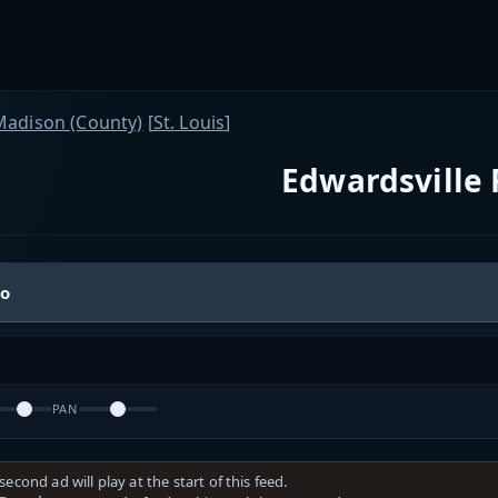
Madison (County)
[
St. Louis
]
Edwardsville 
io
PAN
second ad will play at the start of this feed.