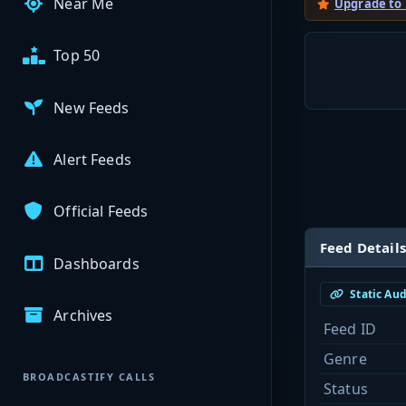
Near Me
Upgrade to
Top 50
New Feeds
Alert Feeds
Official Feeds
Feed Details
Dashboards
Static Au
Archives
Feed ID
Genre
BROADCASTIFY CALLS
Status