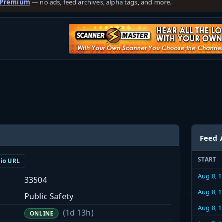
 Premium
— no ads, feed archives, alpha tags, and more.
Feed 
START
dio URL
Aug 8, 
33504
Aug 8, 
Public Safety
Aug 8, 
(1d 13h)
ONLINE