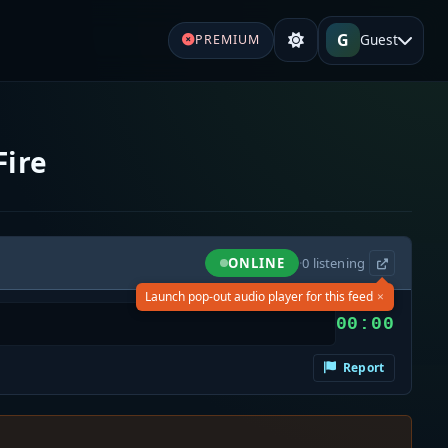
G
Guest
PREMIUM
Fire
ONLINE
·
0
listening
×
Launch pop-out audio player for this feed
00:00
Report