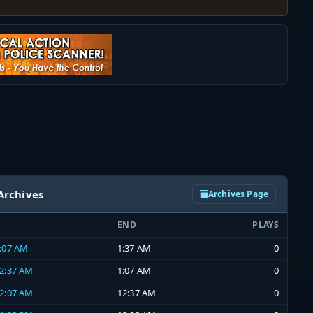
Archives
Archives Page
END
PLAYS
1:07 AM
1:37 AM
0
12:37 AM
1:07 AM
0
12:07 AM
12:37 AM
0