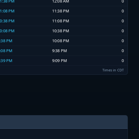
11:38 PM
12:08 AM
0
11:08 PM
11:38 PM
0
10:38 PM
11:08 PM
0
10:08 PM
10:38 PM
0
9:38 PM
10:08 PM
0
9:08 PM
9:38 PM
0
8:39 PM
9:09 PM
0
Times in CDT