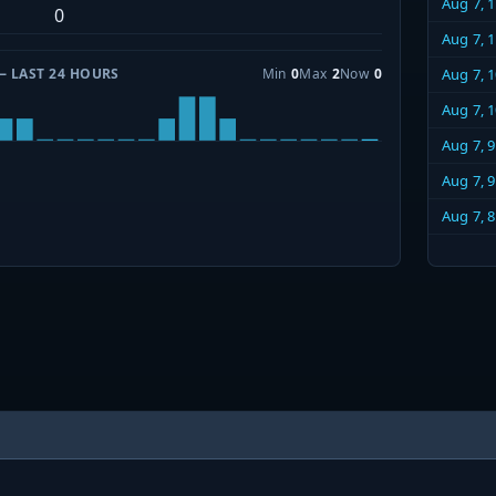
Aug 7, 
0
Aug 7, 
— LAST 24 HOURS
Min
0
Max
2
Now
0
Aug 7, 
Aug 7, 
Aug 7, 
Aug 7, 
Aug 7, 