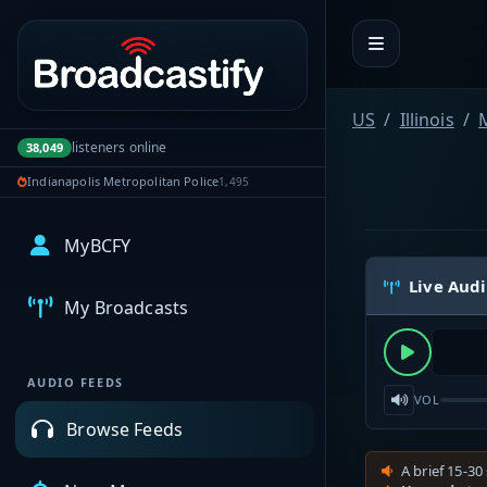
Portal navigation
US
Illinois
listeners online
38,049
Indianapolis Metropolitan Police
1,495
MyBCFY
Live Aud
My Broadcasts
AUDIO FEEDS
VOL
Browse Feeds
A brief 15-30 