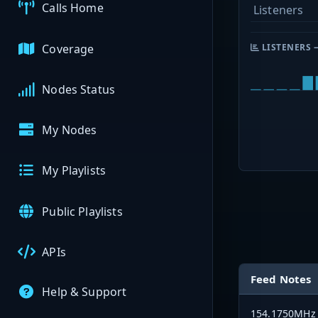
Calls Home
Listeners
Coverage
LISTENERS 
Nodes Status
My Nodes
My Playlists
Public Playlists
APIs
Feed Notes
Help & Support
154.1750MHz