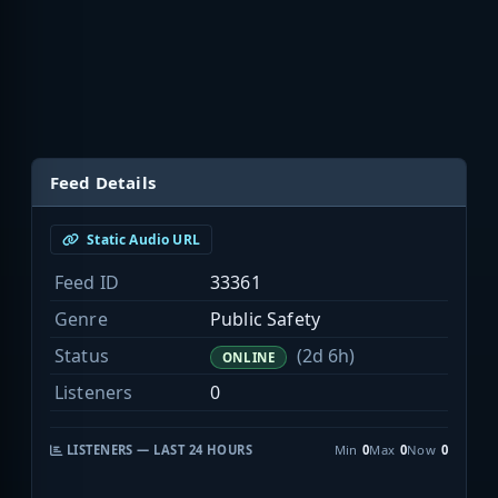
Feed Details
Static Audio URL
Feed ID
33361
Genre
Public Safety
Status
(2d 6h)
ONLINE
Listeners
0
LISTENERS — LAST 24 HOURS
Min
0
Max
0
Now
0