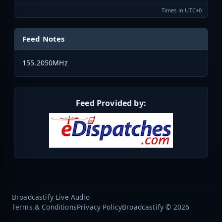
Times in UTC+0
Feed Notes
155.2050MHz
Feed Provided by:
Broadcastify Live Audio
Terms & Conditions
Privacy Policy
Broadcastify © 2026