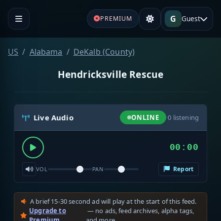
G
Guest
PREMIUM
US
Alabama
DeKalb (County)
Hendricksville Rescue
Live Audio
ONLINE
·
0
listening
00:00
Report
VOL
PAN
A brief 15-30 second ad will play at the start of this feed.
Upgrade to
— no ads, feed archives, alpha tags,
Premium
and more.