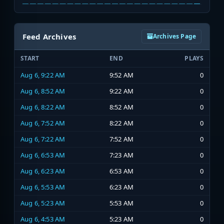
Feed Archives
Archives Page
START
END
PLAYS
Aug 6, 9:22 AM
9:52 AM
0
Aug 6, 8:52 AM
9:22 AM
0
Aug 6, 8:22 AM
8:52 AM
0
Aug 6, 7:52 AM
8:22 AM
0
Aug 6, 7:22 AM
7:52 AM
0
Aug 6, 6:53 AM
7:23 AM
0
Aug 6, 6:23 AM
6:53 AM
0
Aug 6, 5:53 AM
6:23 AM
0
Aug 6, 5:23 AM
5:53 AM
0
Aug 6, 4:53 AM
5:23 AM
0