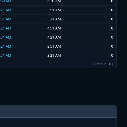
5:50 AM
6:20 AM
0
5:21 AM
5:51 AM
0
4:51 AM
5:21 AM
0
4:21 AM
4:51 AM
0
3:51 AM
4:21 AM
0
3:21 AM
3:51 AM
0
2:51 AM
3:21 AM
0
Times in EDT