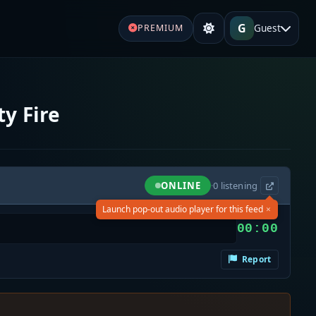
G
Guest
PREMIUM
y Fire
ONLINE
·
0
listening
×
Launch pop-out audio player for this feed
00:00
Report