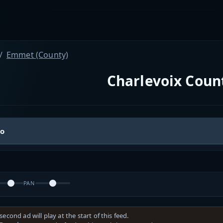
Emmet (County)
Charlevoix Count
io
PAN
second ad will play at the start of this feed.