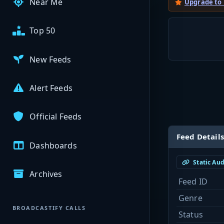
Near Me
Upgrade to
Top 50
New Feeds
Alert Feeds
Official Feeds
Feed Details
Dashboards
Static Au
Archives
Feed ID
Genre
BROADCASTIFY CALLS
Status