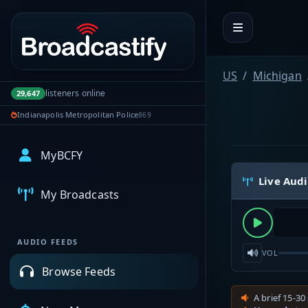
Portal navigation
US
Michigan
listeners online
29,647
Indianapolis Metropolitan Police
869
MyBCFY
Live Aud
My Broadcasts
AUDIO FEEDS
VOL
Browse Feeds
A brief 15-30 