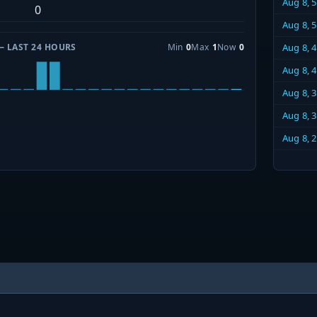
Aug 8, 
0
Aug 8, 
— LAST 24 HOURS
Min
0
Max
1
Now
0
Aug 8, 
Aug 8, 
Aug 8, 
Aug 8, 
Aug 8, 