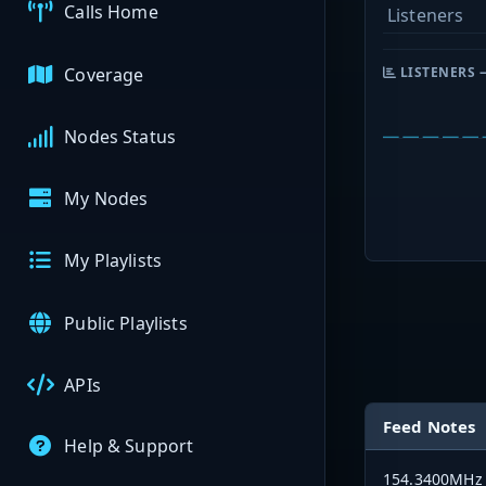
Calls Home
Listeners
Coverage
LISTENERS 
Nodes Status
My Nodes
My Playlists
Public Playlists
APIs
Feed Notes
Help & Support
154.3400MHz