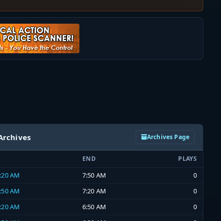
Archives
Archives Page
END
PLAYS
7:20 AM
7:50 AM
0
6:50 AM
7:20 AM
0
6:20 AM
6:50 AM
0