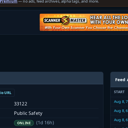
 Premium
— no ads, feed archives, alpha tags, and more.
Feed 
START
dio URL
Aug 8, 
33122
Aug 8, 
Public Safety
Aug 8, 
(1d 16h)
ONLINE