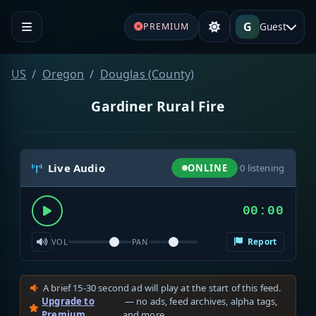
G
Guest
PREMIUM
US
Oregon
Douglas (County)
Gardiner Rural Fire
Live Audio
ONLINE
·
0
listening
00:00
Report
VOL
PAN
A brief 15-30 second ad will play at the start of this feed.
Upgrade to
— no ads, feed archives, alpha tags,
Premium
and more.