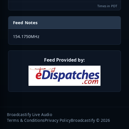
Times in PDT
Feed Notes
154.1750MHz
Feed Provided by:
Broadcastify Live Audio
Terms & Conditions
Privacy Policy
Broadcastify © 2026