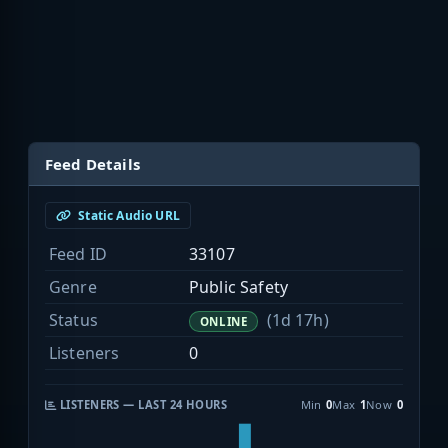
Feed Details
Static Audio URL
Feed ID
33107
Genre
Public Safety
Status
(1d 17h)
ONLINE
Listeners
0
LISTENERS — LAST 24 HOURS
Min
0
Max
1
Now
0