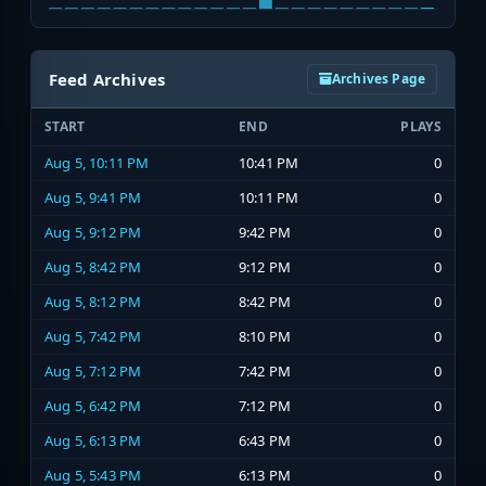
Feed Archives
Archives Page
START
END
PLAYS
Aug 5, 10:11 PM
10:41 PM
0
Aug 5, 9:41 PM
10:11 PM
0
Aug 5, 9:12 PM
9:42 PM
0
Aug 5, 8:42 PM
9:12 PM
0
Aug 5, 8:12 PM
8:42 PM
0
Aug 5, 7:42 PM
8:10 PM
0
Aug 5, 7:12 PM
7:42 PM
0
Aug 5, 6:42 PM
7:12 PM
0
Aug 5, 6:13 PM
6:43 PM
0
Aug 5, 5:43 PM
6:13 PM
0