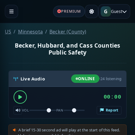
G
Guest
PREMIUM
US
Minnesota
Becker (County)
Becker, Hubbard, and Cass Counties
Public Safety
Live Audio
ONLINE
·
24
listening
00:00
Report
VOL
PAN
A brief 15-30 second ad will play at the start of this feed.