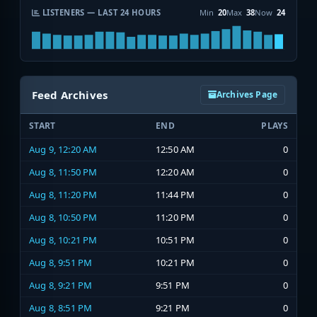
LISTENERS — LAST 24 HOURS
Min
20
Max
38
Now
24
Feed Archives
Archives Page
START
END
PLAYS
Aug 9, 12:20 AM
12:50 AM
0
Aug 8, 11:50 PM
12:20 AM
0
Aug 8, 11:20 PM
11:44 PM
0
Aug 8, 10:50 PM
11:20 PM
0
Aug 8, 10:21 PM
10:51 PM
0
Aug 8, 9:51 PM
10:21 PM
0
Aug 8, 9:21 PM
9:51 PM
0
Aug 8, 8:51 PM
9:21 PM
0