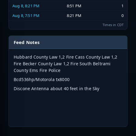
Aug 8, 8:21 PM
8:51 PM
1
Aug 8, 7:51 PM
8:21 PM
0
Times in CDT
Feed Notes
Hubbard County Law 1,2 Fire Cass County Law 1,2
Fire Becker County Law 1,2 Fire South Beltrami
County Ems Fire Police
Bcd536hp/Motorola tx8000
Discone Antenna about 40 feet in the Sky