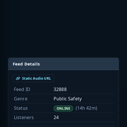
Feed Details
Static Audio URL
Feed ID
32888
Genre
Public Safety
Status
(14h 42m)
ONLINE
Listeners
24