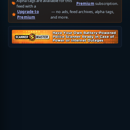
Alpha tags are available for this
Premium
subscription.
feed with a
Upgrade to
— no ads, feed archives, alpha tags,
Premium
and more.