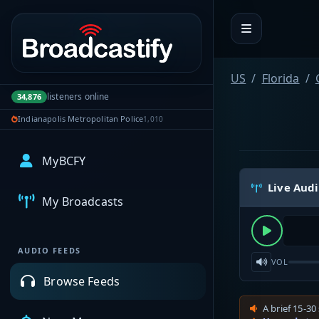
Portal navigation
US
Florida
listeners online
34,876
Indianapolis Metropolitan Police
1,010
MyBCFY
Live Aud
My Broadcasts
AUDIO FEEDS
VOL
Browse Feeds
A brief 15-30 