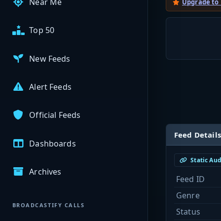
Near Me
Upgrade to
Top 50
New Feeds
Alert Feeds
Official Feeds
Feed Details
Dashboards
Static Au
Archives
Feed ID
Genre
BROADCASTIFY CALLS
Status