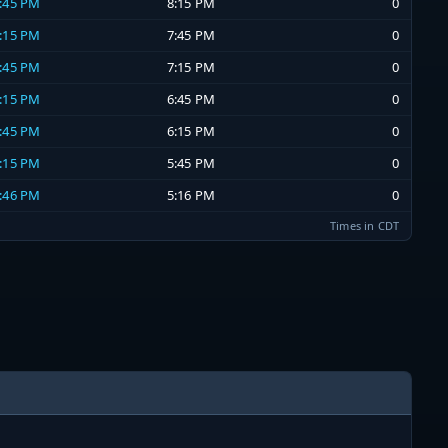
7:45 PM
8:15 PM
0
7:15 PM
7:45 PM
0
6:45 PM
7:15 PM
0
6:15 PM
6:45 PM
0
5:45 PM
6:15 PM
0
5:15 PM
5:45 PM
0
4:46 PM
5:16 PM
0
Times in CDT