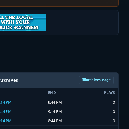
Archives
Archives Page
END
PLAYS
9:14 PM
9:44 PM
0
8:44 PM
9:14 PM
0
8:14 PM
8:44 PM
0