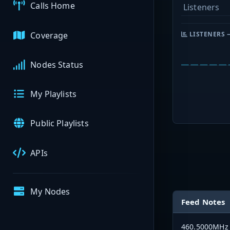
Calls Home
Listeners
Coverage
LISTENERS 
Nodes Status
My Playlists
Public Playlists
APIs
My Nodes
Feed Notes
460.5000MHz