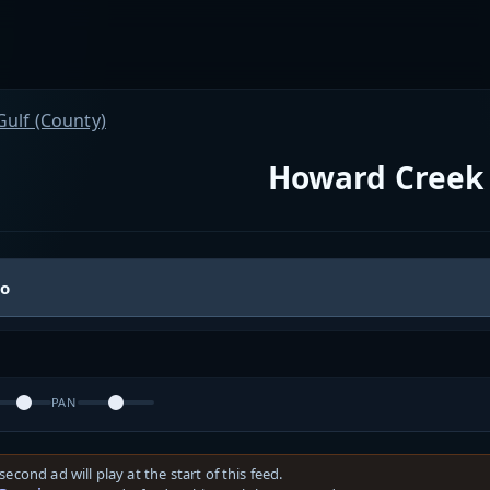
Gulf (County)
Howard Creek 
io
PAN
second ad will play at the start of this feed.