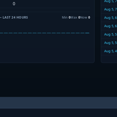
Aug 5, 
0
Aug 5, 
— LAST 24 HOURS
Min
0
Max
0
Now
0
Aug 5, 
Aug 5, 
Aug 5, 
Aug 5, 
Aug 5, 