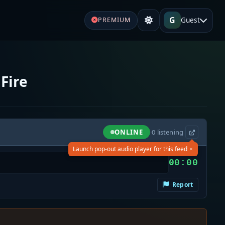
G
Guest
PREMIUM
Fire
ONLINE
·
0
listening
×
Launch pop-out audio player for this feed
00:00
Report