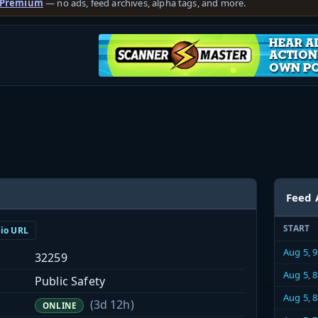
 Premium
— no ads, feed archives, alpha tags, and more.
Feed 
START
dio URL
Aug 5, 
32259
Aug 5, 
Public Safety
Aug 5, 
(3d 12h)
ONLINE