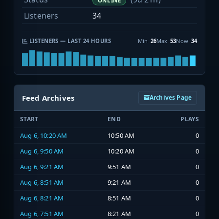
ONLINE
Listeners
34
LISTENERS — LAST 24 HOURS
Min
26
Max
53
Now
34
Feed Archives
Archives Page
START
END
PLAYS
Aug 6, 10:20 AM
10:50 AM
0
Aug 6, 9:50 AM
10:20 AM
0
Aug 6, 9:21 AM
9:51 AM
0
Aug 6, 8:51 AM
9:21 AM
0
Aug 6, 8:21 AM
8:51 AM
0
Aug 6, 7:51 AM
8:21 AM
0