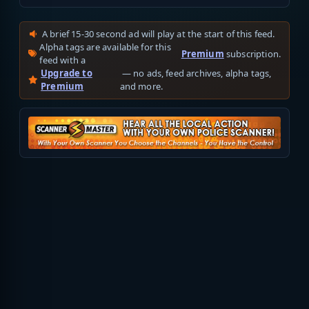
A brief 15-30 second ad will play at the start of this feed.
Alpha tags are available for this
Premium
subscription.
feed with a
Upgrade to
— no ads, feed archives, alpha tags,
Premium
and more.