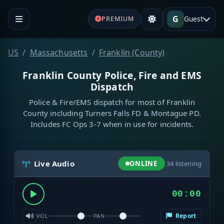
G
Guest
PREMIUM
US
Massachusetts
Franklin (County)
Franklin County Police, Fire and EMS
Dispatch
Police & Fire/EMS dispatch for most of Franklin
County including Turners Falls FD & Montague PD.
Includes FC Ops 3-7 when in use for incidents.
Live Audio
ONLINE
·
34
listening
00:00
Report
VOL
PAN