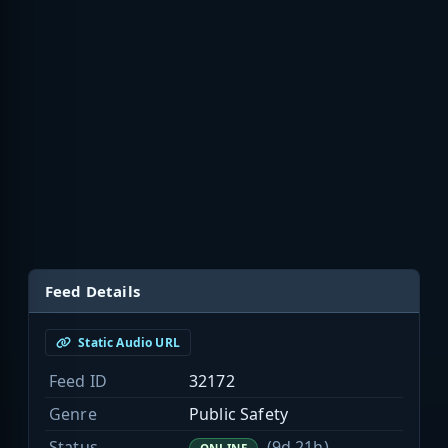
Feed Details
Static Audio URL
Feed ID
32172
Genre
Public Safety
Status
(9d 21h)