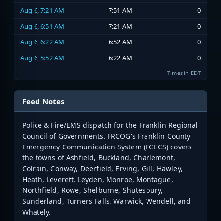
Aug 6, 7:21 AM
7:51 AM
0
Aug 6, 6:51 AM
7:21 AM
0
Aug 6, 6:22 AM
6:52 AM
0
Aug 6, 5:52 AM
6:22 AM
0
Times in EDT
Feed Notes
Police & Fire/EMS dispatch for the Franklin Regional
Council of Governments. FRCOG's Franklin County
Emergency Communication System (FCECS) covers
the towns of Ashfield, Buckland, Charlemont,
Colrain, Conway, Deerfield, Erving, Gill, Hawley,
Heath, Leverett, Leyden, Monroe, Montague,
Northfield, Rowe, Shelburne, Shutesbury,
Sunderland, Turners Falls, Warwick, Wendell, and
Whately.