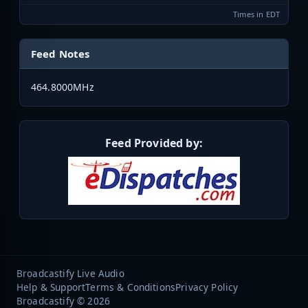
Times in EDT
Feed Notes
464.8000MHz
Feed Provided by:
Broadcastify Live Audio
Help & Support
Terms & Conditions
Privacy Policy
Broadcastify © 2026