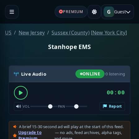
G
Guest
PREMIUM
US
New Jersey
Sussex (County)
[
New York City
]
Stanhope EMS
Live Audio
ONLINE
·
0
listening
00:00
Report
VOL
PAN
A brief 15-30 second ad will play at the start of this feed.
Upgrade to
— no ads, feed archives, alpha tags,
Premium
and more.