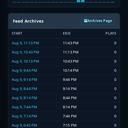
Feed Archives
Archives Page
START
END
PLAYS
Aug 9, 11:13 PM
11:43 PM
0
Aug 9, 10:43 PM
11:13 PM
0
Aug 9, 10:13 PM
10:43 PM
0
Aug 9, 9:44 PM
10:14 PM
0
Aug 9, 9:14 PM
9:44 PM
0
Aug 9, 8:44 PM
9:14 PM
0
Aug 9, 8:14 PM
8:44 PM
0
Aug 9, 7:44 PM
8:14 PM
0
Aug 9, 7:14 PM
7:44 PM
0
Aug 9, 6:45 PM
7:15 PM
0