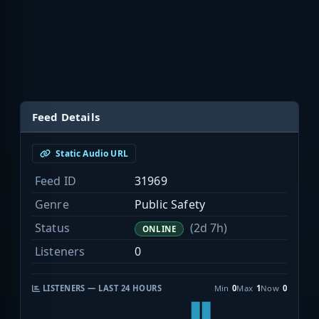
Feed Details
Static Audio URL
Feed ID
31969
Genre
Public Safety
Status
(2d 7h)
ONLINE
Listeners
0
LISTENERS — LAST 24 HOURS
Min
0
Max
1
Now
0