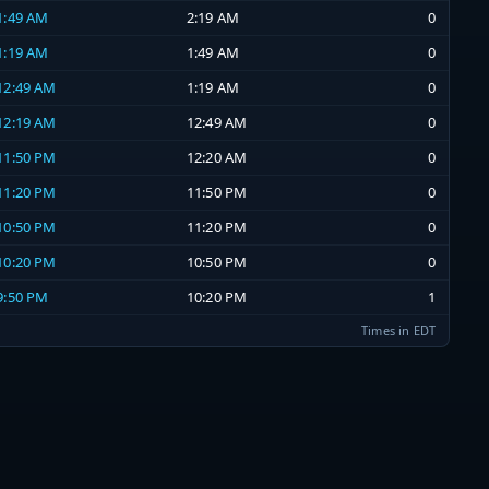
 1:49 AM
2:19 AM
0
 1:19 AM
1:49 AM
0
 12:49 AM
1:19 AM
0
 12:19 AM
12:49 AM
0
 11:50 PM
12:20 AM
0
 11:20 PM
11:50 PM
0
 10:50 PM
11:20 PM
0
 10:20 PM
10:50 PM
0
 9:50 PM
10:20 PM
1
Times in EDT