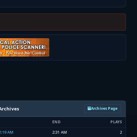
Archives
Archives Page
END
PLAYS
 2:19 AM
2:31 AM
2