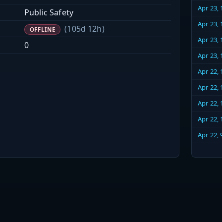
Apr 23,
Public Safety
Apr 23,
(105d 12h)
OFFLINE
Apr 23,
0
Apr 23,
Apr 22,
Apr 22,
Apr 22,
Apr 22,
Apr 22,