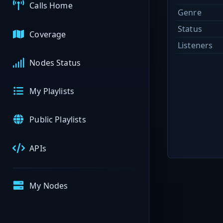
Calls Home
Genre
Status
Coverage
Listeners
Nodes Status
My Playlists
Public Playlists
APIs
My Nodes