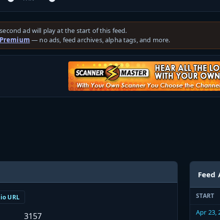
second ad will play at the start of this feed.
 Premium
— no ads, feed archives, alpha tags, and more.
Feed 
START
dio URL
Apr 23,
3157