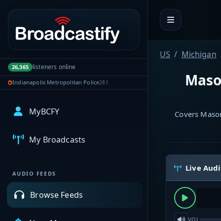
Portal navigation
US
Michigan
listeners online
26,365
Mason
Indianapolis Metropolitan Police
281
MyBCFY
Covers Mason
My Broadcasts
Live Aud
AUDIO FEEDS
Browse Feeds
VOL