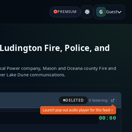
G
Guest
PREMIUM
Ludington Fire, Police, and
cal Power company, Mason and Oceana county Fire and
ilver Lake Dune communications.
DELETED
·
0
listening
×
Launch pop-out audio player for this feed
00:00