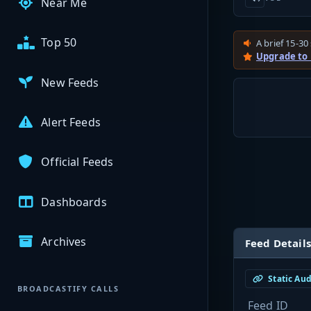
Near Me
Top 50
A brief 15-30 
Upgrade to
New Feeds
Alert Feeds
Official Feeds
Dashboards
Archives
Feed Details
Static Au
BROADCASTIFY CALLS
Feed ID