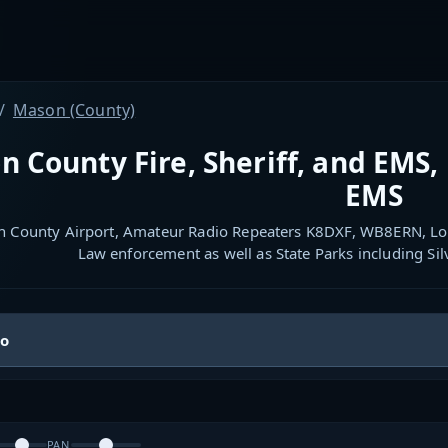
Mason (County)
 County Fire, Sheriff, and EMS, 
EMS
 County Airport, Amateur Radio Repeaters K8DXF, WB8ERN, Lo
Law enforcement as well as State Parks including S
io
PAN