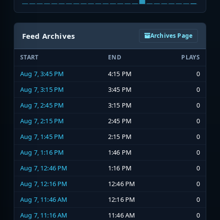
Feed Archives
Archives Page
START
END
PLAYS
Aug 7, 3:45 PM
4:15 PM
0
Aug 7, 3:15 PM
3:45 PM
0
Aug 7, 2:45 PM
3:15 PM
0
Aug 7, 2:15 PM
2:45 PM
0
Aug 7, 1:45 PM
2:15 PM
0
Aug 7, 1:16 PM
1:46 PM
0
Aug 7, 12:46 PM
1:16 PM
0
Aug 7, 12:16 PM
12:46 PM
0
Aug 7, 11:46 AM
12:16 PM
0
Aug 7, 11:16 AM
11:46 AM
0