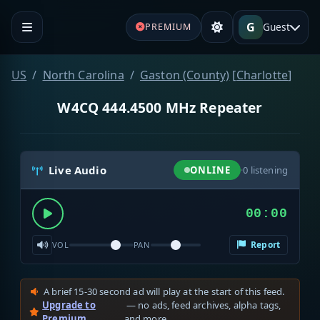
G
Guest
PREMIUM
US
North Carolina
Gaston (County)
[
Charlotte
]
W4CQ 444.4500 MHz Repeater
Live Audio
ONLINE
·
0
listening
00:00
Report
VOL
PAN
A brief 15-30 second ad will play at the start of this feed.
Upgrade to
— no ads, feed archives, alpha tags,
Premium
and more.