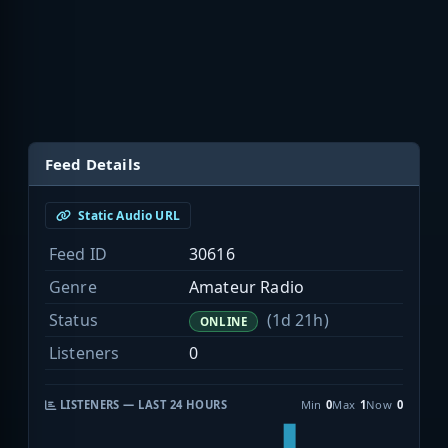
Feed Details
Static Audio URL
Feed ID
30616
Genre
Amateur Radio
Status
(1d 21h)
ONLINE
Listeners
0
LISTENERS — LAST 24 HOURS
Min
0
Max
1
Now
0