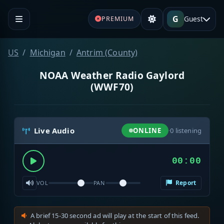
G
Guest
PREMIUM
US
Michigan
Antrim (County)
NOAA Weather Radio Gaylord
(WWF70)
Live Audio
ONLINE
·
0
listening
00:00
Report
VOL
PAN
A brief 15-30 second ad will play at the start of this feed.