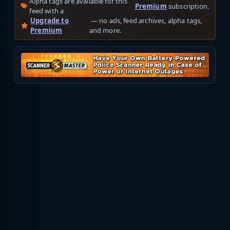
Alpha tags are available for this
Premium
subscription.
feed with a
Upgrade to
— no ads, feed archives, alpha tags,
Premium
and more.