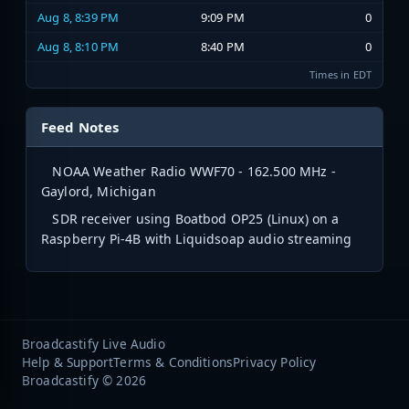
Aug 8, 8:39 PM
9:09 PM
0
Aug 8, 8:10 PM
8:40 PM
0
Times in EDT
Feed Notes
NOAA Weather Radio WWF70 - 162.500 MHz -
Gaylord, Michigan
SDR receiver using Boatbod OP25 (Linux) on a
Raspberry Pi-4B with Liquidsoap audio streaming
Broadcastify Live Audio
Help & Support
Terms & Conditions
Privacy Policy
Broadcastify © 2026