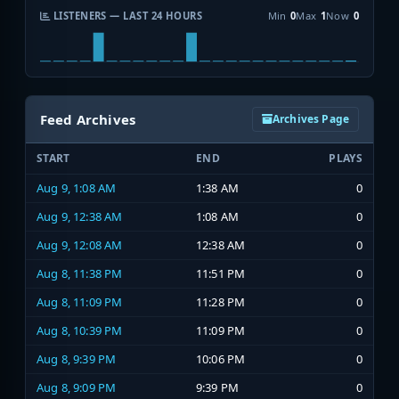
LISTENERS — LAST 24 HOURS
Min
0
Max
1
Now
0
Feed Archives
Archives Page
START
END
PLAYS
Aug 9, 1:08 AM
1:38 AM
0
Aug 9, 12:38 AM
1:08 AM
0
Aug 9, 12:08 AM
12:38 AM
0
Aug 8, 11:38 PM
11:51 PM
0
Aug 8, 11:09 PM
11:28 PM
0
Aug 8, 10:39 PM
11:09 PM
0
Aug 8, 9:39 PM
10:06 PM
0
Aug 8, 9:09 PM
9:39 PM
0