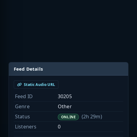
Feed Details
Static Audio URL
Feed ID
30205
Genre
Other
Status
(2h 29m)
ONLINE
Listeners
0