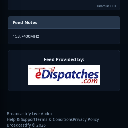
Times in CDT
Feed Notes
153.7400MHz
Feed Provided by:
Broadcastify Live Audio
Help & Support
Terms & Conditions
Privacy Policy
Broadcastify © 2026