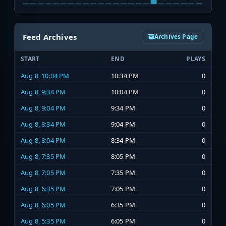
Feed Archives
Archives Page
START
END
PLAYS
Aug 8, 10:04 PM
10:34 PM
0
Aug 8, 9:34 PM
10:04 PM
0
Aug 8, 9:04 PM
9:34 PM
0
Aug 8, 8:34 PM
9:04 PM
0
Aug 8, 8:04 PM
8:34 PM
0
Aug 8, 7:35 PM
8:05 PM
0
Aug 8, 7:05 PM
7:35 PM
0
Aug 8, 6:35 PM
7:05 PM
0
Aug 8, 6:05 PM
6:35 PM
0
Aug 8, 5:35 PM
6:05 PM
0