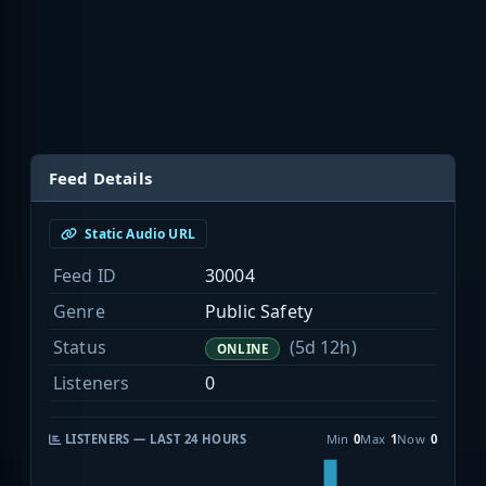
Feed Details
Static Audio URL
Feed ID
30004
Genre
Public Safety
Status
(5d 12h)
ONLINE
Listeners
0
LISTENERS — LAST 24 HOURS
Min
0
Max
1
Now
0