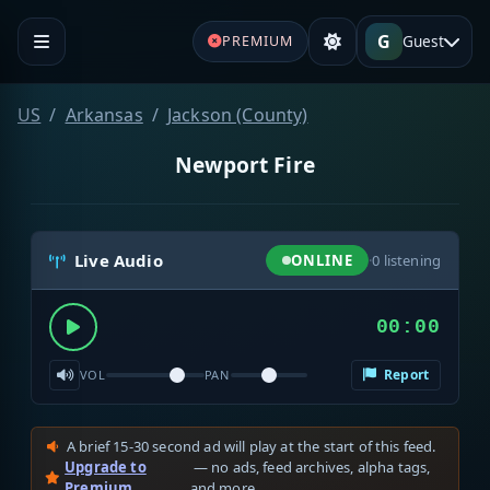
G
Guest
PREMIUM
US
Arkansas
Jackson (County)
Newport Fire
Live Audio
ONLINE
·
0
listening
00:00
Report
VOL
PAN
A brief 15-30 second ad will play at the start of this feed.
Upgrade to
— no ads, feed archives, alpha tags,
Premium
and more.