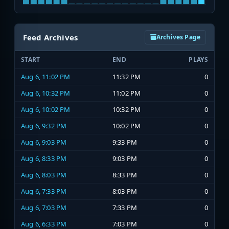
Feed Archives
Archives Page
START
END
PLAYS
Aug 6, 11:02 PM
11:32 PM
0
Aug 6, 10:32 PM
11:02 PM
0
Aug 6, 10:02 PM
10:32 PM
0
Aug 6, 9:32 PM
10:02 PM
0
Aug 6, 9:03 PM
9:33 PM
0
Aug 6, 8:33 PM
9:03 PM
0
Aug 6, 8:03 PM
8:33 PM
0
Aug 6, 7:33 PM
8:03 PM
0
Aug 6, 7:03 PM
7:33 PM
0
Aug 6, 6:33 PM
7:03 PM
0