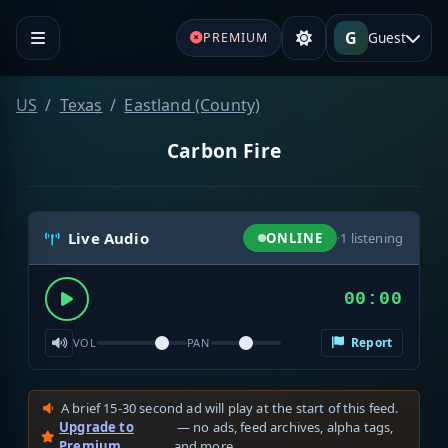
G
Guest
PREMIUM
US
Texas
Eastland (County)
Carbon Fire
Live Audio
ONLINE
·
1
listening
00:00
Report
VOL
PAN
A brief 15-30 second ad will play at the start of this feed.
Upgrade to
— no ads, feed archives, alpha tags,
Premium
and more.