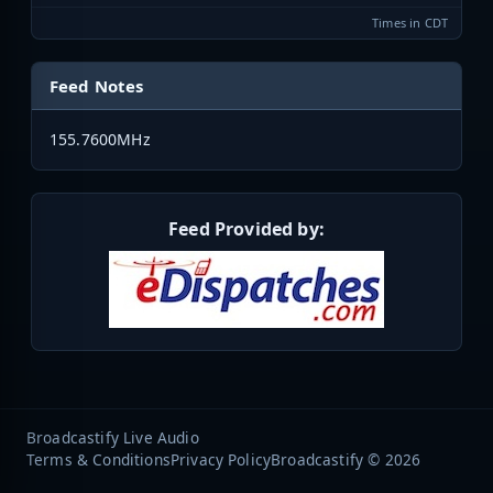
Times in CDT
Feed Notes
155.7600MHz
Feed Provided by:
Broadcastify Live Audio
Terms & Conditions
Privacy Policy
Broadcastify © 2026