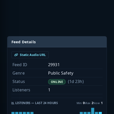
Feed Details
Static Audio URL
Feed ID
29931
Genre
Public Safety
Status
(1d 23h)
ONLINE
Listeners
1
LISTENERS — LAST 24 HOURS
Min
0
Max
2
Now
1