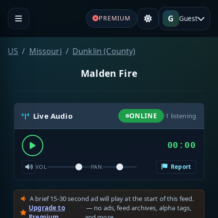
G
Guest
PREMIUM
US
Missouri
Dunklin (County)
Malden Fire
Live Audio
ONLINE
·
1
listening
00:00
Report
VOL
PAN
A brief 15-30 second ad will play at the start of this feed.
Upgrade to
— no ads, feed archives, alpha tags,
Premium
and more.