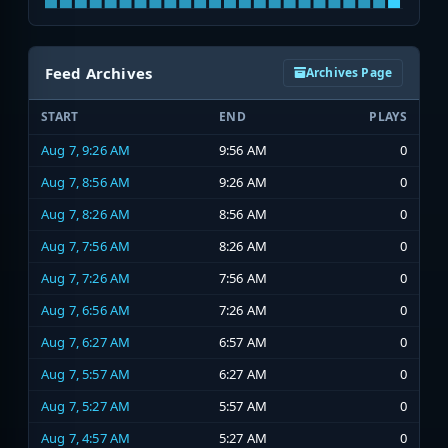
Feed Archives
Archives Page
START
END
PLAYS
Aug 7, 9:26 AM
9:56 AM
0
Aug 7, 8:56 AM
9:26 AM
0
Aug 7, 8:26 AM
8:56 AM
0
Aug 7, 7:56 AM
8:26 AM
0
Aug 7, 7:26 AM
7:56 AM
0
Aug 7, 6:56 AM
7:26 AM
0
Aug 7, 6:27 AM
6:57 AM
0
Aug 7, 5:57 AM
6:27 AM
0
Aug 7, 5:27 AM
5:57 AM
0
Aug 7, 4:57 AM
5:27 AM
0