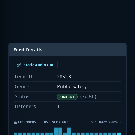
Feed Details
Static Audio URL
Feed ID
28523
Genre
Public Safety
Status
(7d 8h)
ONLINE
Listeners
1
LISTENERS — LAST 24 HOURS
Min
1
Max
2
Now
1