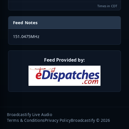
Times in CDT
Feed Notes
151.0475MHz
Feed Provided by:
Broadcastify Live Audio
Terms & Conditions
Privacy Policy
Broadcastify © 2026