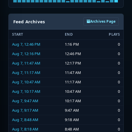
Feed Archives
Archives Page
START
END
PLAYS
Aug 7, 12:46 PM
1:16 PM
0
Aug 7, 12:16 PM
12:46 PM
0
Aug 7, 11:47 AM
12:17 PM
0
Aug 7, 11:17 AM
11:47 AM
0
Aug 7, 10:47 AM
11:17 AM
0
Aug 7, 10:17 AM
10:47 AM
0
Aug 7, 9:47 AM
10:17 AM
0
Aug 7, 9:17 AM
9:47 AM
0
Aug 7, 8:48 AM
9:18 AM
0
Aug 7, 8:18 AM
8:48 AM
0