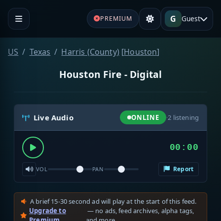
G
Guest
PREMIUM
US
Texas
Harris (County)
[
Houston
]
Houston Fire - Digital
Live Audio
ONLINE
·
2
listening
00:00
Report
VOL
PAN
A brief 15-30 second ad will play at the start of this feed.
Upgrade to
— no ads, feed archives, alpha tags,
Premium
and more.