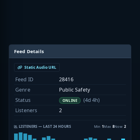
Feed Details
Static Audio URL
Feed ID
28416
Genre
Public Safety
Status
(4d 4h)
ONLINE
Listeners
2
LISTENERS — LAST 24 HOURS
Min
1
Max
8
Now
2