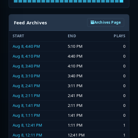
Feed Archives
Archives Page
START
END
PLAYS
Aug 8, 4:40 PM
5:10 PM
0
Aug 8, 4:10 PM
4:40 PM
0
Aug 8, 3:40 PM
4:10 PM
0
Aug 8, 3:10 PM
3:40 PM
0
Aug 8, 2:41 PM
3:11 PM
0
Aug 8, 2:11 PM
2:41 PM
0
Aug 8, 1:41 PM
2:11 PM
0
Aug 8, 1:11 PM
1:41 PM
0
Aug 8, 12:41 PM
1:11 PM
1
Aug 8, 12:11 PM
12:41 PM
1