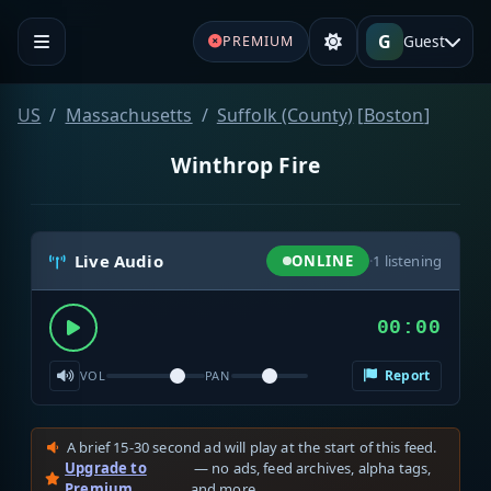
G
Guest
PREMIUM
US
Massachusetts
Suffolk (County)
[
Boston
]
Winthrop Fire
Live Audio
ONLINE
·
1
listening
00:00
Report
VOL
PAN
A brief 15-30 second ad will play at the start of this feed.
Upgrade to
— no ads, feed archives, alpha tags,
Premium
and more.