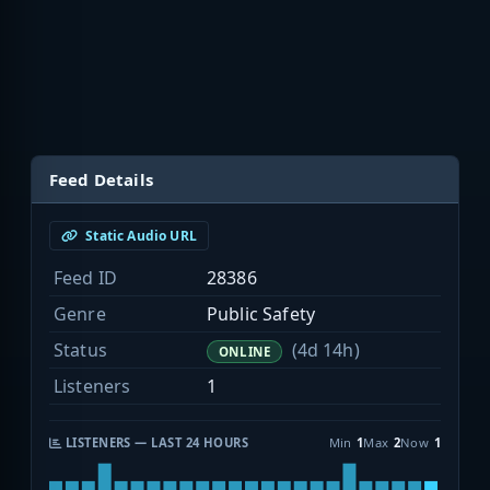
Feed Details
Static Audio URL
Feed ID
28386
Genre
Public Safety
Status
(4d 14h)
ONLINE
Listeners
1
LISTENERS — LAST 24 HOURS
Min
1
Max
2
Now
1