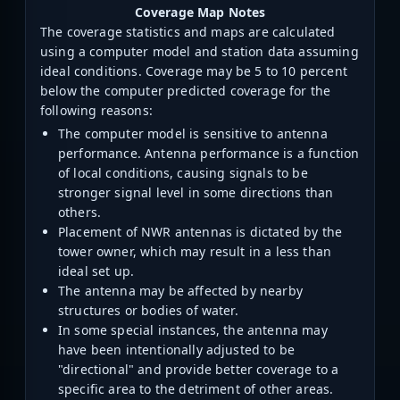
Coverage Map Notes
The coverage statistics and maps are calculated
using a computer model and station data assuming
ideal conditions. Coverage may be 5 to 10 percent
below the computer predicted coverage for the
following reasons:
The computer model is sensitive to antenna
performance. Antenna performance is a function
of local conditions, causing signals to be
stronger signal level in some directions than
others.
Placement of NWR antennas is dictated by the
tower owner, which may result in a less than
ideal set up.
The antenna may be affected by nearby
structures or bodies of water.
In some special instances, the antenna may
have been intentionally adjusted to be
"directional" and provide better coverage to a
specific area to the detriment of other areas.