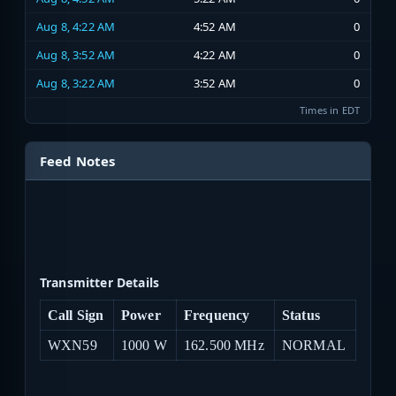
Aug 8, 4:22 AM
4:52 AM
0
Aug 8, 3:52 AM
4:22 AM
0
Aug 8, 3:22 AM
3:52 AM
0
Times in EDT
Feed Notes
Transmitter Details
Call Sign
Power
Frequency
Status
WXN59
1000 W
162.500 MHz
NORMAL