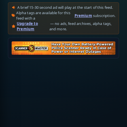
A brief 15-30 second ad will play at the start of this feed.
Alpha tags are available for this
Premium
subscription.
feed with a
Upgrade to
— no ads, feed archives, alpha tags,
Premium
and more.