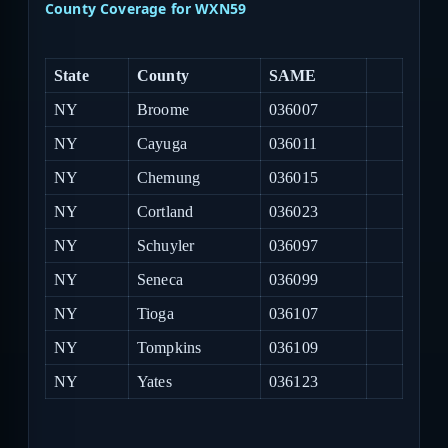
County Coverage for WXN59
State
County
SAME
NY
Broome
036007
NY
Cayuga
036011
NY
Chemung
036015
NY
Cortland
036023
NY
Schuyler
036097
NY
Seneca
036099
NY
Tioga
036107
NY
Tompkins
036109
NY
Yates
036123