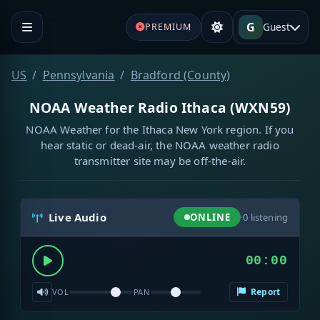
G
Guest
PREMIUM
US
Pennsylvania
Bradford (County)
NOAA Weather Radio Ithaca (WXN59)
NOAA Weather for the Ithaca New York region. If you
hear static or dead-air, the NOAA weather radio
transmitter site may be off-the-air.
Live Audio
ONLINE
·
0
listening
00:00
Report
VOL
PAN