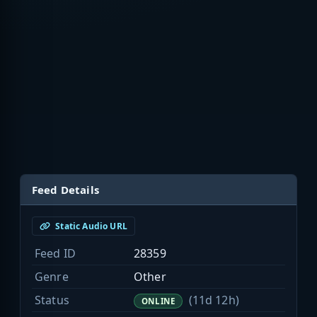
Feed Details
Static Audio URL
Feed ID
28359
Genre
Other
Status
(11d 12h)
ONLINE