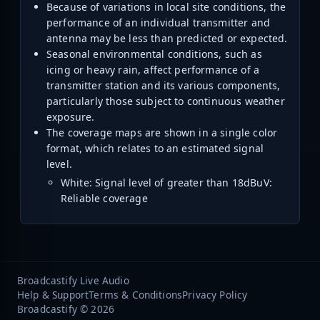
Because of variations in local site conditions, the
performance of an individual transmitter and
antenna may be less than predicted or expected.
Seasonal environmental conditions, such as
icing or heavy rain, affect performance of a
transmitter station and its various components,
particularly those subject to continuous weather
exposure.
The coverage maps are shown in a single color
format, which relates to an estimated signal
level.
White: Signal level of greater than 18dBuV:
Reliable coverage
Broadcastify Live Audio
Help & Support
Terms & Conditions
Privacy Policy
Broadcastify © 2026