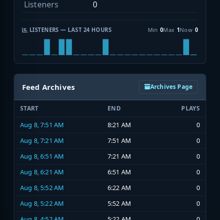
Listeners
0
LISTENERS — LAST 24 HOURS
Min
0
Max
1
Now
0
Feed Archives
Archives Page
START
END
PLAYS
Aug 8, 7:51 AM
8:21 AM
0
Aug 8, 7:21 AM
7:51 AM
0
Aug 8, 6:51 AM
7:21 AM
0
Aug 8, 6:21 AM
6:51 AM
0
Aug 8, 5:52 AM
6:22 AM
0
Aug 8, 5:22 AM
5:52 AM
0
Aug 8, 4:52 AM
5:22 AM
0