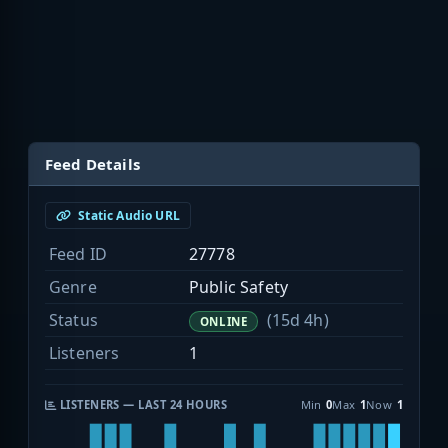
Feed Details
Static Audio URL
Feed ID
27778
Genre
Public Safety
Status
(15d 4h)
ONLINE
Listeners
1
LISTENERS — LAST 24 HOURS
Min
0
Max
1
Now
1