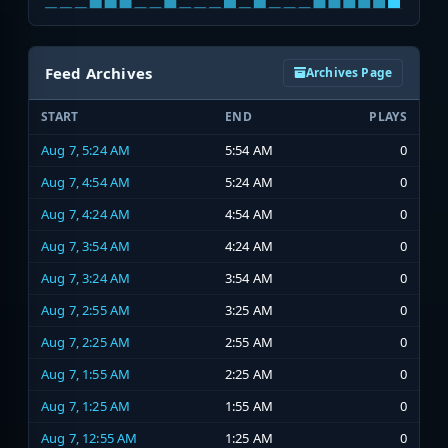
Feed Archives
Archives Page
START
END
PLAYS
Aug 7, 5:24 AM
5:54 AM
0
Aug 7, 4:54 AM
5:24 AM
0
Aug 7, 4:24 AM
4:54 AM
0
Aug 7, 3:54 AM
4:24 AM
0
Aug 7, 3:24 AM
3:54 AM
0
Aug 7, 2:55 AM
3:25 AM
0
Aug 7, 2:25 AM
2:55 AM
0
Aug 7, 1:55 AM
2:25 AM
0
Aug 7, 1:25 AM
1:55 AM
0
Aug 7, 12:55 AM
1:25 AM
0