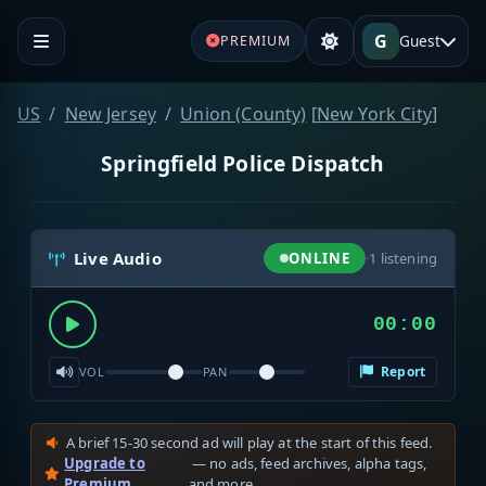
G
Guest
PREMIUM
US
New Jersey
Union (County)
[
New York City
]
Springfield Police Dispatch
Live Audio
ONLINE
·
1
listening
00:00
Report
VOL
PAN
A brief 15-30 second ad will play at the start of this feed.
Upgrade to
— no ads, feed archives, alpha tags,
Premium
and more.