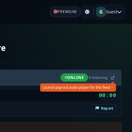
G
Guest
PREMIUM
re
ONLINE
·
0
listening
×
Launch pop-out audio player for this feed
00:00
Report