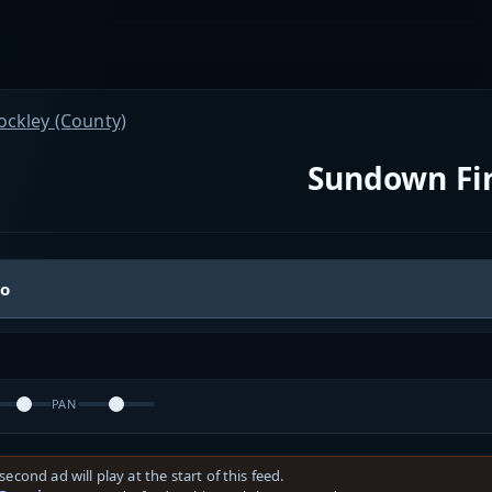
ockley (County)
Sundown Fi
io
PAN
second ad will play at the start of this feed.