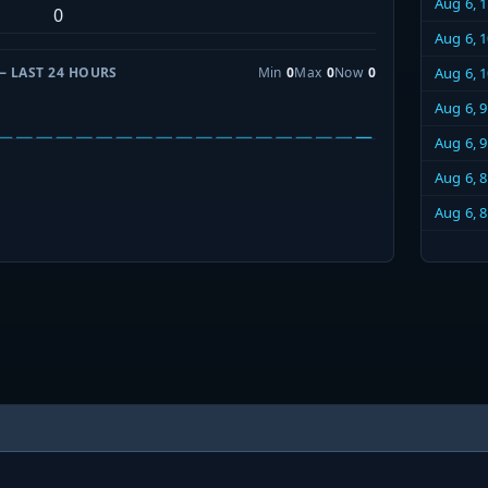
Aug 6, 
0
Aug 6, 
— LAST 24 HOURS
Min
0
Max
0
Now
0
Aug 6, 
Aug 6, 
Aug 6, 
Aug 6, 
Aug 6, 