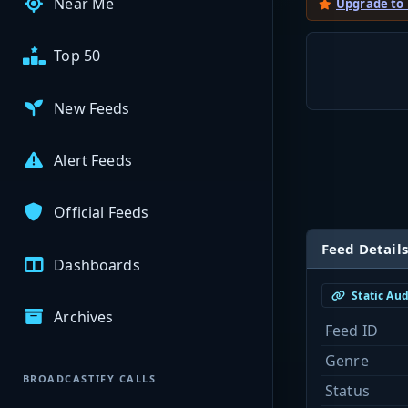
Near Me
Upgrade to
Top 50
New Feeds
Alert Feeds
Official Feeds
Feed Details
Dashboards
Static Au
Archives
Feed ID
Genre
BROADCASTIFY CALLS
Status