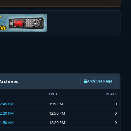
Archives
Archives Page
END
PLAYS
12:49 PM
1:19 PM
0
12:20 PM
12:50 PM
0
11:50 AM
12:20 PM
0