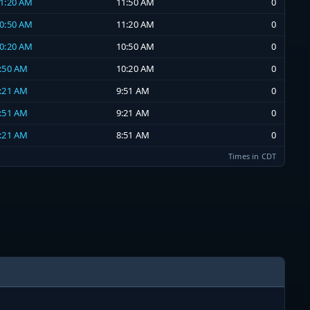
11:20 AM
11:50 AM
0
10:50 AM
11:20 AM
0
10:20 AM
10:50 AM
0
9:50 AM
10:20 AM
0
9:21 AM
9:51 AM
0
8:51 AM
9:21 AM
0
8:21 AM
8:51 AM
0
Times in CDT