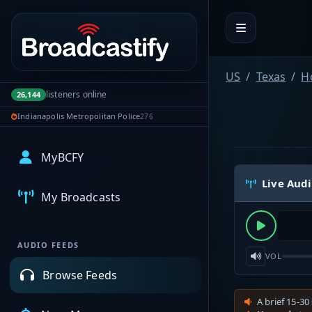
Portal navigation
US
Texas
H
listeners online
26,144
Indianapolis Metropolitan Police
276
MyBCFY
Live Aud
My Broadcasts
AUDIO FEEDS
VOL
Browse Feeds
A brief 15-30 