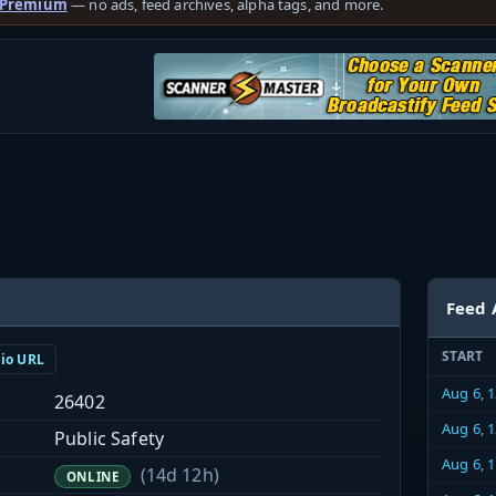
 Premium
— no ads, feed archives, alpha tags, and more.
Feed 
START
dio URL
Aug 6, 
26402
Aug 6, 
Public Safety
Aug 6, 
(14d 12h)
ONLINE