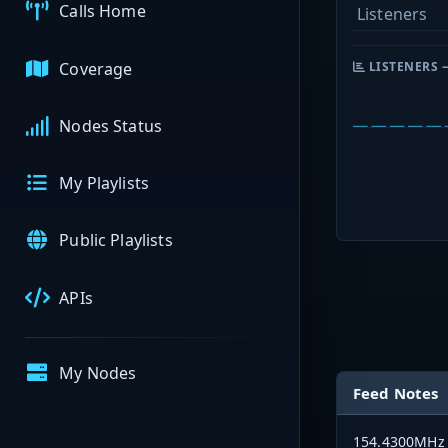
Calls Home
Listeners
Coverage
LISTENERS 
Nodes Status
My Playlists
Public Playlists
APIs
My Nodes
Feed Notes
154.4300MHz