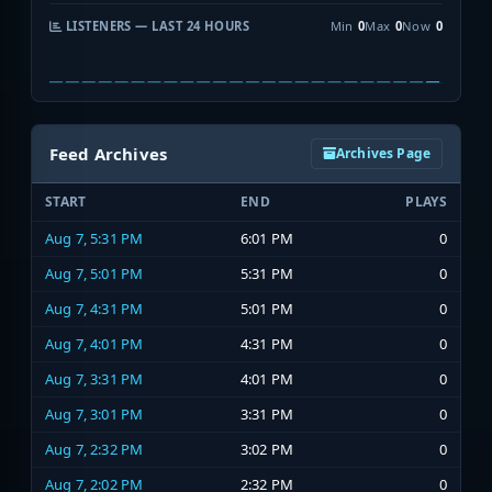
LISTENERS — LAST 24 HOURS
Min
0
Max
0
Now
0
Feed Archives
Archives Page
START
END
PLAYS
Aug 7, 5:31 PM
6:01 PM
0
Aug 7, 5:01 PM
5:31 PM
0
Aug 7, 4:31 PM
5:01 PM
0
Aug 7, 4:01 PM
4:31 PM
0
Aug 7, 3:31 PM
4:01 PM
0
Aug 7, 3:01 PM
3:31 PM
0
Aug 7, 2:32 PM
3:02 PM
0
Aug 7, 2:02 PM
2:32 PM
0