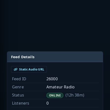
Feed Details
Static Audio URL
Feed ID
26000
Genre
Amateur Radio
Status
(12h 38m)
ONLINE
Listeners
0