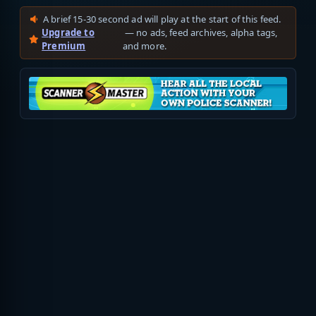
A brief 15-30 second ad will play at the start of this feed.
Upgrade to
— no ads, feed archives, alpha tags,
Premium
and more.