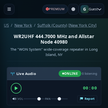
G
Guest
PREMIUM
US
New York
Suffolk (County)
[
New York City
]
WR2UHF 444.7000 MHz and Allstar
Node 40980
The "WON System" wide-coverage repeater in Long
Island, NY
Live Audio
ONLINE
·
0
listening
00:00
Report
VOL
PAN