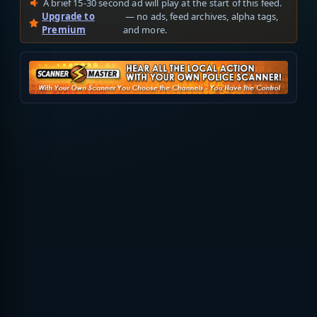
A brief 15-30 second ad will play at the start of this feed.
Upgrade to
— no ads, feed archives, alpha tags,
Premium
and more.