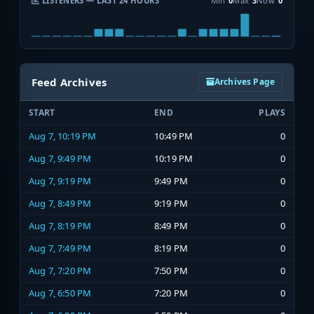
LISTENERS — LAST 24 HOURS
Min
0
Max
3
Now
0
Feed Archives
Archives Page
START
END
PLAYS
Aug 7, 10:19 PM
10:49 PM
0
Aug 7, 9:49 PM
10:19 PM
0
Aug 7, 9:19 PM
9:49 PM
0
Aug 7, 8:49 PM
9:19 PM
0
Aug 7, 8:19 PM
8:49 PM
0
Aug 7, 7:49 PM
8:19 PM
0
Aug 7, 7:20 PM
7:50 PM
0
Aug 7, 6:50 PM
7:20 PM
0