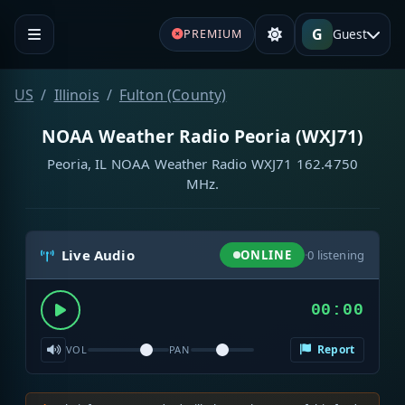
G
Guest
PREMIUM
US
Illinois
Fulton (County)
NOAA Weather Radio Peoria (WXJ71)
Peoria, IL NOAA Weather Radio WXJ71 162.4750
MHz.
Live Audio
ONLINE
·
0
listening
00:00
Report
VOL
PAN