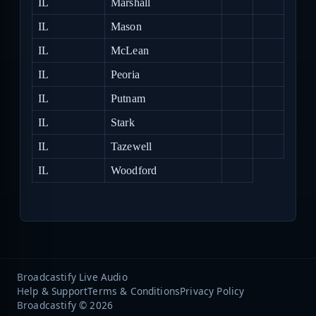
IL
Marshall
IL
Mason
IL
McLean
IL
Peoria
IL
Putnam
IL
Stark
IL
Tazewell
IL
Woodford
Broadcastify Live Audio
Help & Support
Terms & Conditions
Privacy Policy
Broadcastify © 2026