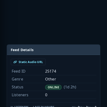
Feed Details
Static Audio URL
Feed ID
25174
Genre
Other
Status
(1d 2h)
ONLINE
Listeners
0