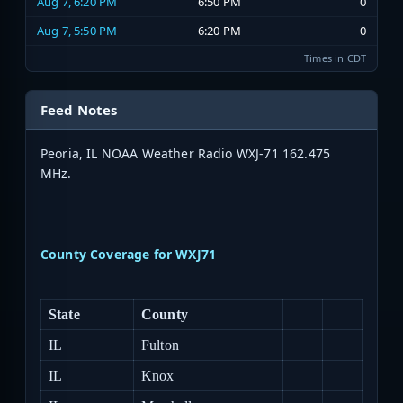
Aug 7, 6:20 PM
6:50 PM
0
Aug 7, 5:50 PM
6:20 PM
0
Times in CDT
Feed Notes
Peoria, IL NOAA Weather Radio WXJ-71 162.475
MHz.
County Coverage for WXJ71
State
County
IL
Fulton
IL
Knox