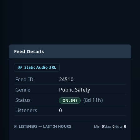
Feed Details
Static Audio URL
Feed ID
24510
Genre
Public Safety
Status
(8d 11h)
ONLINE
Listeners
0
LISTENERS — LAST 24 HOURS
Min
0
Max
0
Now
0