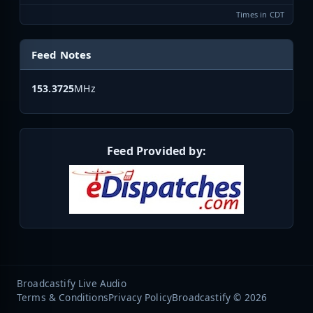
Times in CDT
Feed Notes
153.3725
MHz
Feed Provided by:
Broadcastify Live Audio
Terms & Conditions
Privacy Policy
Broadcastify © 2026