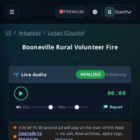
G
Guest
PREMIUM
US
Arkansas
Logan (County)
Booneville Rural Volunteer Fire
Live Audio
ONLINE
·
0
listening
00:00
Report
VOL
PAN
A brief 15-30 second ad will play at the start of this feed.
Upgrade to
— no ads, feed archives, alpha tags,
Premium
and more.