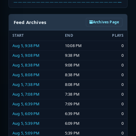
Feed Archives
Archives Page
START
END
PLAYS
Aug 5, 9:38 PM
10:08 PM
0
Aug 5, 9:08 PM
9:38 PM
0
Aug 5, 8:38 PM
9:08 PM
0
Aug 5, 8:08 PM
8:38 PM
0
Aug 5, 7:38 PM
8:08 PM
0
Aug 5, 7:08 PM
7:38 PM
0
Aug 5, 6:39 PM
7:09 PM
0
Aug 5, 6:09 PM
6:39 PM
0
Aug 5, 5:39 PM
6:09 PM
0
Aug 5, 5:09 PM
5:39 PM
0