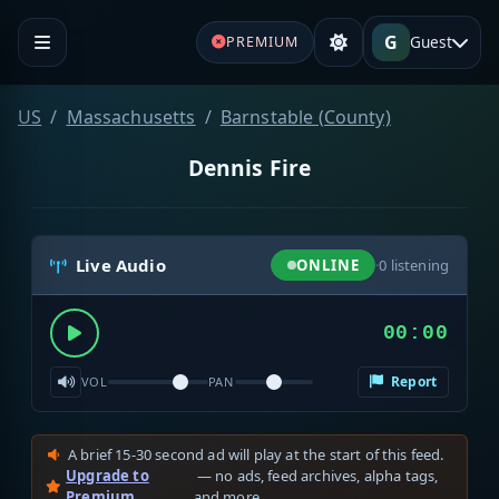
G
Guest
PREMIUM
US
Massachusetts
Barnstable (County)
Dennis Fire
Live Audio
ONLINE
·
0
listening
00:00
Report
VOL
PAN
A brief 15-30 second ad will play at the start of this feed.
Upgrade to
— no ads, feed archives, alpha tags,
Premium
and more.