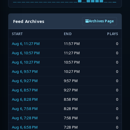
Feed Archives
Archives Page
START
END
PLAYS
Aug 6, 11:27 PM
11:57 PM
0
Aug 6, 10:57 PM
11:27 PM
0
Aug 6, 10:27 PM
10:57 PM
0
Aug 6, 9:57 PM
10:27 PM
0
Aug 6, 9:27 PM
9:57 PM
0
Aug 6, 8:57 PM
9:27 PM
0
Aug 6, 8:28 PM
8:58 PM
0
Aug 6, 7:58 PM
8:28 PM
0
Aug 6, 7:28 PM
7:58 PM
0
Aug 6, 6:58 PM
7:28 PM
0