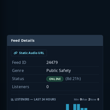
Feed Details
Static Audio URL
Feed ID
24479
Genre
Public Safety
Status
(8d 21h)
ONLINE
Listeners
0
LISTENERS — LAST 24 HOURS
Min
0
Max
2
Now
0