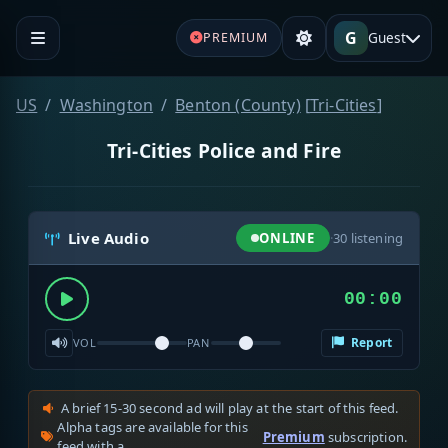
G
Guest
PREMIUM
US
Washington
Benton (County)
[
Tri-Cities
]
Tri-Cities Police and Fire
Live Audio
ONLINE
·
30
listening
00:00
Report
VOL
PAN
A brief 15-30 second ad will play at the start of this feed.
Alpha tags are available for this
Premium
subscription.
feed with a