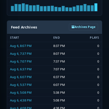
Feed Archives
Archives Page
START
END
PLAYS
Aug 6, 8:07 PM
8:37 PM
0
Aug 6, 7:37 PM
8:07 PM
0
Aug 6, 7:07 PM
7:37 PM
0
Aug 6, 6:37 PM
7:07 PM
0
Aug 6, 6:07 PM
6:37 PM
0
Aug 6, 5:37 PM
6:07 PM
0
Aug 6, 5:08 PM
5:38 PM
0
Aug 6, 4:38 PM
5:08 PM
0
Aug 6, 4:08 PM
4:38 PM
0