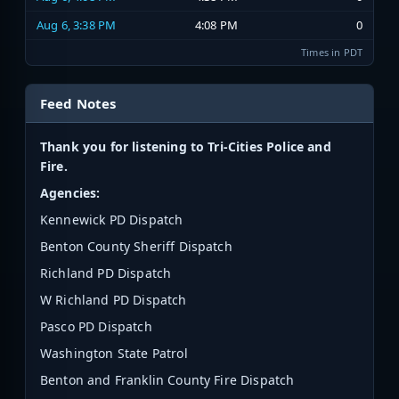
Aug 6, 3:38 PM
4:08 PM
0
Times in PDT
Feed Notes
Thank you for listening to Tri-Cities Police and
Fire.
Agencies:
Kennewick PD Dispatch
Benton County Sheriff Dispatch
Richland PD Dispatch
W Richland PD Dispatch
Pasco PD Dispatch
Washington State Patrol
Benton and Franklin County Fire Dispatch