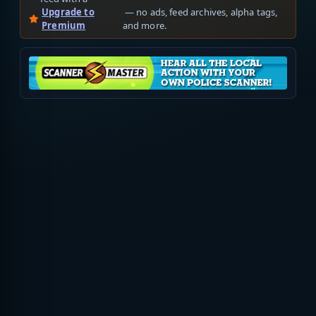
Upgrade to
— no ads, feed archives, alpha tags,
Premium
and more.