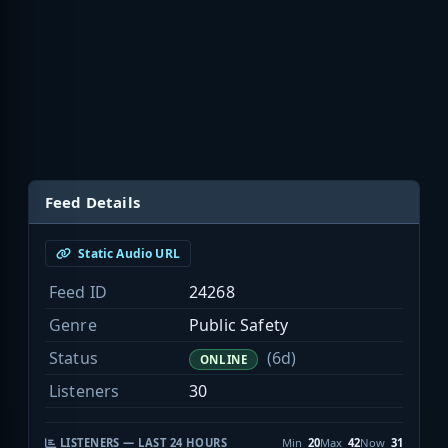
Feed Details
Static Audio URL
Feed ID
24268
Genre
Public Safety
Status
(6d)
ONLINE
Listeners
30
LISTENERS — LAST 24 HOURS
Min
20
Max
42
Now
31