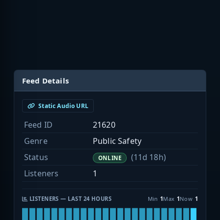
Feed Details
Static Audio URL
Feed ID
21620
Genre
Public Safety
Status
(11d 18h)
ONLINE
Listeners
1
LISTENERS — LAST 24 HOURS
Min
1
Max
1
Now
1