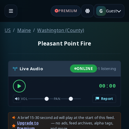
G
Guest
PREMIUM
US
Maine
Washington (County)
Pleasant Point Fire
Live Audio
ONLINE
·
1
listening
00:00
Report
VOL
PAN
A brief 15-30 second ad will play at the start of this feed.
Upgrade to
— no ads, feed archives, alpha tags,
Premium
and more.