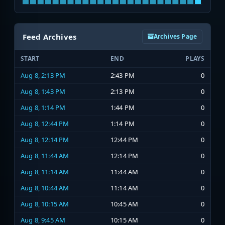
Feed Archives
Archives Page
START
END
PLAYS
Aug 8, 2:13 PM
2:43 PM
0
Aug 8, 1:43 PM
2:13 PM
0
Aug 8, 1:14 PM
1:44 PM
0
Aug 8, 12:44 PM
1:14 PM
0
Aug 8, 12:14 PM
12:44 PM
0
Aug 8, 11:44 AM
12:14 PM
0
Aug 8, 11:14 AM
11:44 AM
0
Aug 8, 10:44 AM
11:14 AM
0
Aug 8, 10:15 AM
10:45 AM
0
Aug 8, 9:45 AM
10:15 AM
0