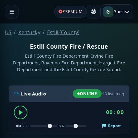
G
Guest
PREMIUM
US
Kentucky
Estill (County)
Estill County Fire / Rescue
Estill County Fire Department, Irvine Fire
Department, Ravenna Fire Department, Hargett Fire
Department and the Estill County Rescue Squad.
Live Audio
ONLINE
·
10
listening
00:00
Report
VOL
PAN