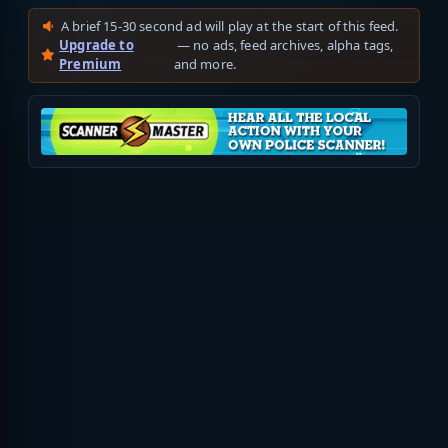
A brief 15-30 second ad will play at the start of this feed.
Upgrade to
— no ads, feed archives, alpha tags,
Premium
and more.