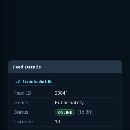
Feed Details
Static Audio URL
Feed ID
20841
Genre
Public Safety
Status
(1d 3h)
ONLINE
Listeners
10