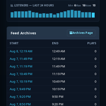
LISTENERS — LAST 24 HOURS
Min
6
Max
16
Now
10
Feed Archives
Archives Page
START
END
PLAYS
Aug 8, 12:19 AM
12:49 AM
0
Aug 7, 11:49 PM
12:19 AM
0
Aug 7, 11:19 PM
11:49 PM
0
Aug 7, 10:49 PM
11:19 PM
0
Aug 7, 10:19 PM
10:49 PM
0
Aug 7, 9:49 PM
10:19 PM
0
Aug 7, 9:20 PM
9:50 PM
0
Aug 7, 8:50 PM
9:20 PM
0