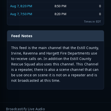
Aug 7, 8:20 PM
8:50 PM
0
Aug 7, 7:50 PM
8:20 PM
0
Times in EDT
Feed Notes
This feed is the main channel that the Estill County,
Irvine, Ravenna and Hargett Fire Departments use
to receive calls on. In addition the Estill County
Rescue Squad also uses this channel. This Channel
is a repeater, there is also a scene channel that can
be use once on scene it is not on a repeater and is
not broadcasted at this time.
Broadcastify Live Audio