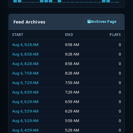
Feed Archives
Archives Page
START
END
PLAYS
Aug 6, 9:28 AM
9:58 AM
0
Aug 6, 8:58 AM
9:28 AM
0
Aug 6, 8:28 AM
8:58 AM
0
Aug 6, 7:58 AM
8:28 AM
0
Aug 6, 7:29 AM
7:59 AM
0
Aug 6, 6:59 AM
7:29 AM
0
Aug 6, 6:29 AM
6:59 AM
0
Aug 6, 5:59 AM
6:29 AM
0
Aug 6, 5:29 AM
5:59 AM
0
Aug 6, 4:59 AM
5:29 AM
0