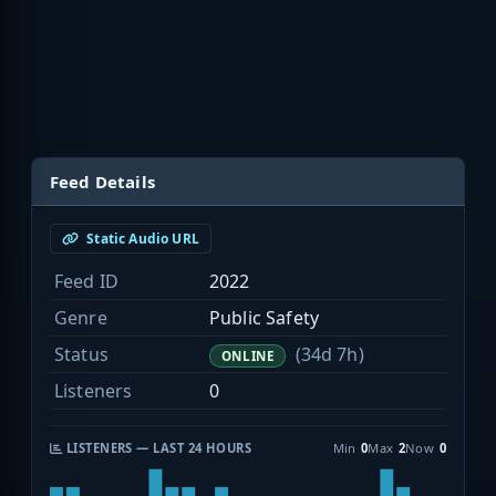
Feed Details
Static Audio URL
Feed ID
2022
Genre
Public Safety
Status
(34d 7h)
ONLINE
Listeners
0
LISTENERS — LAST 24 HOURS
Min
0
Max
2
Now
0