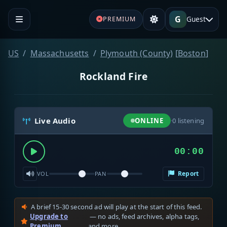
G
Guest
PREMIUM
US
Massachusetts
Plymouth (County)
[
Boston
]
Rockland Fire
Live Audio
ONLINE
·
0
listening
00:00
Report
VOL
PAN
A brief 15-30 second ad will play at the start of this feed.
Upgrade to
— no ads, feed archives, alpha tags,
Premium
and more.