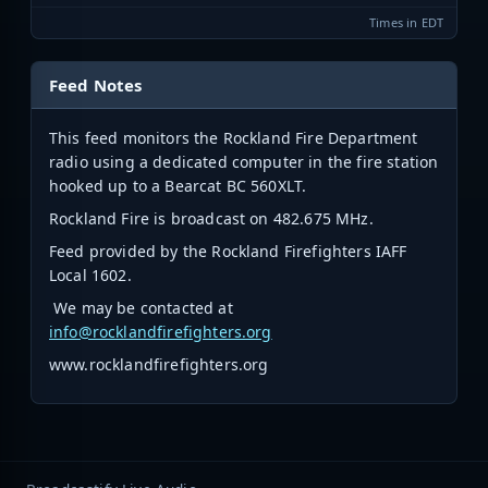
Times in EDT
Feed Notes
This feed monitors the Rockland Fire Department
radio using a dedicated computer in the fire station
hooked up to a Bearcat BC 560XLT.
Rockland Fire is broadcast on 482.675 MHz.
Feed provided by the Rockland Firefighters IAFF
Local 1602.
We may be contacted at
info@rocklandfirefighters.org
www.rocklandfirefighters.org