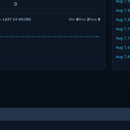
Aug 7, 
0
Aug 7, 
— LAST 24 HOURS
Min
0
Max
2
Now
0
Aug 7, 
Aug 7, 
Aug 7, 
Aug 7, 
Aug 7, 