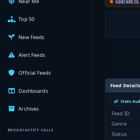
Near Me
Upgrade to
Top 50
New Feeds
Alert Feeds
Official Feeds
Feed Details
Dashboards
Static Au
Archives
Feed ID
Genre
BROADCASTIFY CALLS
Status