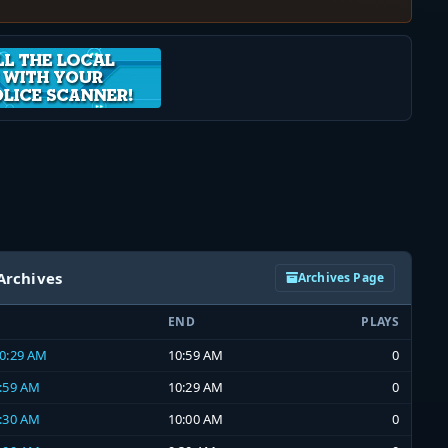
Archives
Archives Page
END
PLAYS
10:29 AM
10:59 AM
0
9:59 AM
10:29 AM
0
9:30 AM
10:00 AM
0