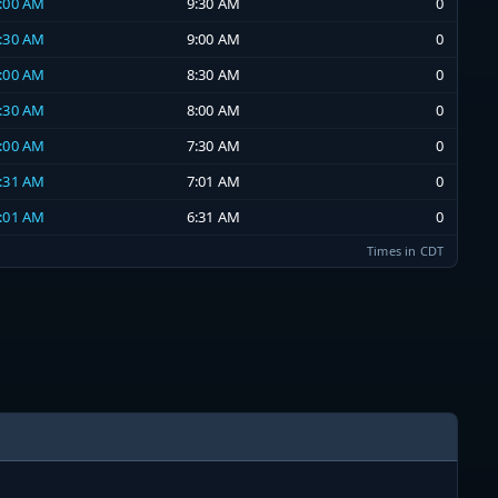
9:00 AM
9:30 AM
0
8:30 AM
9:00 AM
0
8:00 AM
8:30 AM
0
7:30 AM
8:00 AM
0
7:00 AM
7:30 AM
0
6:31 AM
7:01 AM
0
6:01 AM
6:31 AM
0
Times in CDT