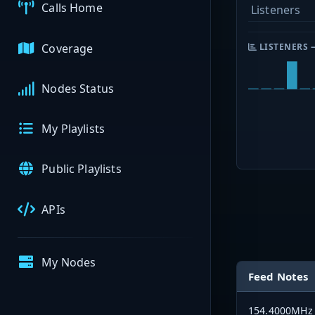
Calls Home
Listeners
Coverage
LISTENERS 
Nodes Status
My Playlists
Public Playlists
APIs
My Nodes
Feed Notes
154.4000MHz