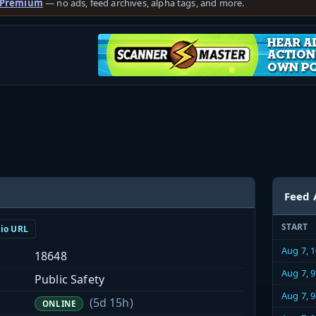
 Premium
— no ads, feed archives, alpha tags, and more.
Feed 
START
dio URL
Aug 7, 
18648
Aug 7, 
Public Safety
Aug 7, 
(5d 15h)
ONLINE