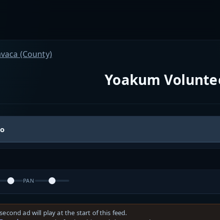
avaca (County)
Yoakum Voluntee
io
PAN
second ad will play at the start of this feed.