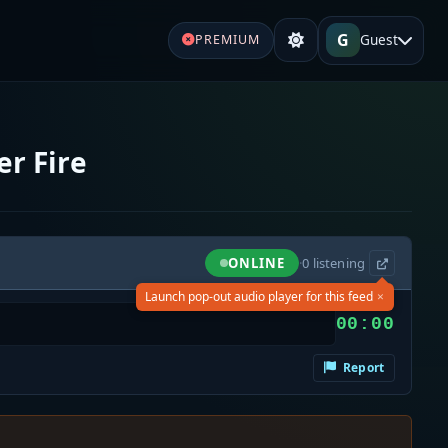
G
Guest
PREMIUM
r Fire
ONLINE
·
0
listening
×
Launch pop-out audio player for this feed
00:00
Report