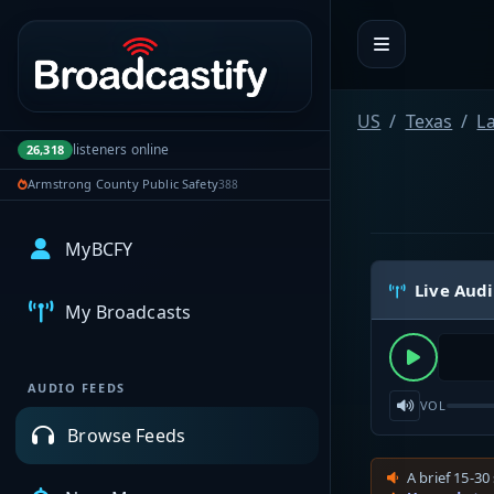
Portal navigation
US
Texas
L
listeners online
26,318
Armstrong County Public Safety
388
MyBCFY
Live Aud
My Broadcasts
AUDIO FEEDS
VOL
Browse Feeds
A brief 15-30 