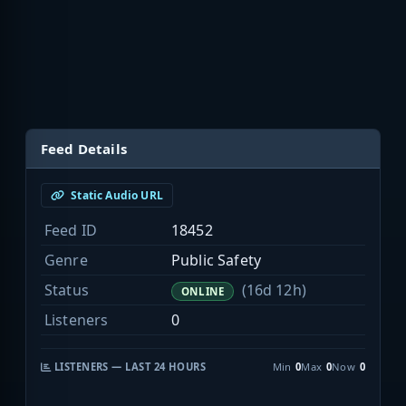
Feed Details
Static Audio URL
Feed ID
18452
Genre
Public Safety
Status
(16d 12h)
ONLINE
Listeners
0
LISTENERS — LAST 24 HOURS
Min
0
Max
0
Now
0