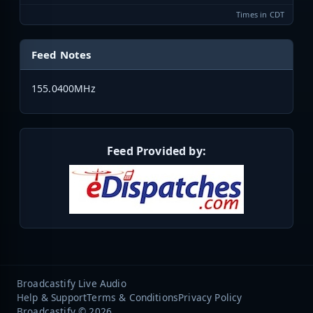
Times in CDT
Feed Notes
155.0400MHz
Feed Provided by:
Broadcastify Live Audio
Help & Support
Terms & Conditions
Privacy Policy
Broadcastify © 2026