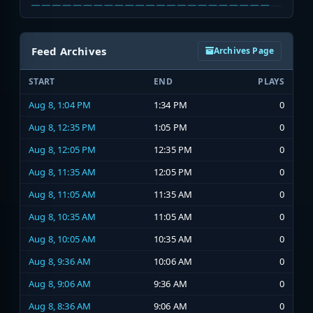
Feed Archives
Archives Page
START
END
PLAYS
Aug 8, 1:04 PM
1:34 PM
0
Aug 8, 12:35 PM
1:05 PM
0
Aug 8, 12:05 PM
12:35 PM
0
Aug 8, 11:35 AM
12:05 PM
0
Aug 8, 11:05 AM
11:35 AM
0
Aug 8, 10:35 AM
11:05 AM
0
Aug 8, 10:05 AM
10:35 AM
0
Aug 8, 9:36 AM
10:06 AM
0
Aug 8, 9:06 AM
9:36 AM
0
Aug 8, 8:36 AM
9:06 AM
0