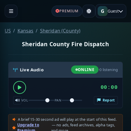
G
Guest
PREMIUM
US
Kansas
Sheridan (County)
Sheridan County Fire Dispatch
Live Audio
ONLINE
·
0
listening
00:00
Report
VOL
PAN
A brief 15-30 second ad will play at the start of this feed.
Upgrade to
— no ads, feed archives, alpha tags,
Premium
and more.