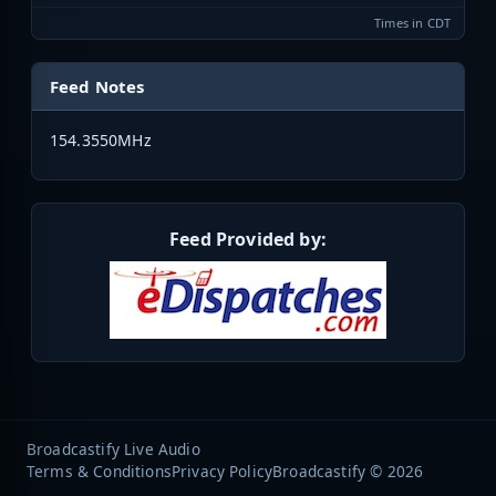
Times in CDT
Feed Notes
154.3550MHz
Feed Provided by:
Broadcastify Live Audio
Terms & Conditions
Privacy Policy
Broadcastify © 2026