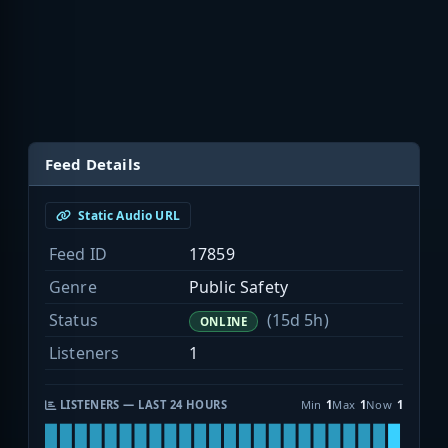
Feed Details
Static Audio URL
Feed ID
17859
Genre
Public Safety
Status
(15d 5h)
ONLINE
Listeners
1
LISTENERS — LAST 24 HOURS
Min
1
Max
1
Now
1