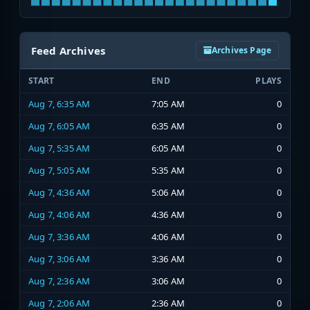
Feed Archives
Archives Page
START
END
PLAYS
Aug 7, 6:35 AM
7:05 AM
0
Aug 7, 6:05 AM
6:35 AM
0
Aug 7, 5:35 AM
6:05 AM
0
Aug 7, 5:05 AM
5:35 AM
0
Aug 7, 4:36 AM
5:06 AM
0
Aug 7, 4:06 AM
4:36 AM
0
Aug 7, 3:36 AM
4:06 AM
0
Aug 7, 3:06 AM
3:36 AM
0
Aug 7, 2:36 AM
3:06 AM
0
Aug 7, 2:06 AM
2:36 AM
0