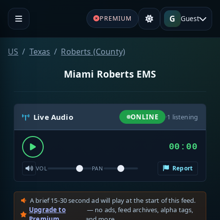
G
Guest
PREMIUM
US
Texas
Roberts (County)
Miami Roberts EMS
Live Audio
ONLINE
·
1
listening
00:00
Report
VOL
PAN
A brief 15-30 second ad will play at the start of this feed.
Upgrade to
— no ads, feed archives, alpha tags,
Premium
and more.