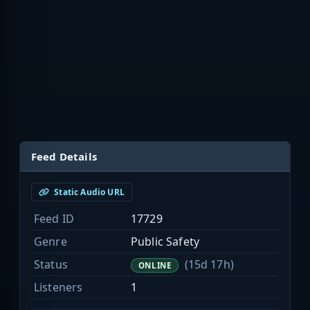
Feed Details
Static Audio URL
Feed ID
17729
Genre
Public Safety
Status
(15d 17h)
ONLINE
Listeners
1