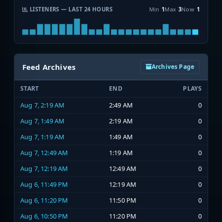
LISTENERS — LAST 24 HOURS
Min
1
Max
3
Now
1
Feed Archives
Archives Page
START
END
PLAYS
Aug 7, 2:19 AM
2:49 AM
0
Aug 7, 1:49 AM
2:19 AM
0
Aug 7, 1:19 AM
1:49 AM
0
Aug 7, 12:49 AM
1:19 AM
0
Aug 7, 12:19 AM
12:49 AM
0
Aug 6, 11:49 PM
12:19 AM
0
Aug 6, 11:20 PM
11:50 PM
0
Aug 6, 10:50 PM
11:20 PM
0