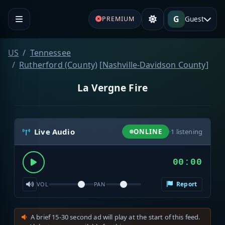
G
Guest
PREMIUM
US
Tennessee
Rutherford (County)
[
Nashville-Davidson County
]
La Vergne Fire
Live Audio
ONLINE
·
1
listening
00:00
Report
VOL
PAN
A brief 15-30 second ad will play at the start of this feed.