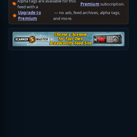
Alpha tags are available for this
Premium
subscription.
feed with a
Upgrade to
— no ads, feed archives, alpha tags,
Premium
and more.